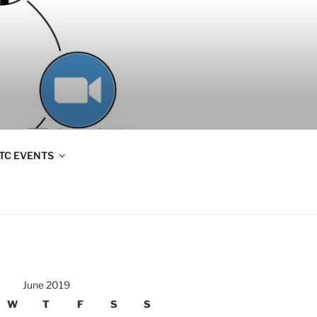
TC EVENTS
June 2019
W
T
F
S
S