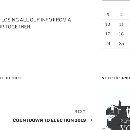
3
4
 LOSING ALL OUR INFO FROM A
10
11
 UP TOGETHER…
17
18
24
25
 a comment.
STEP UP AND
NEXT
Next
Post
COUNTDOWN TO ELECTION 2019