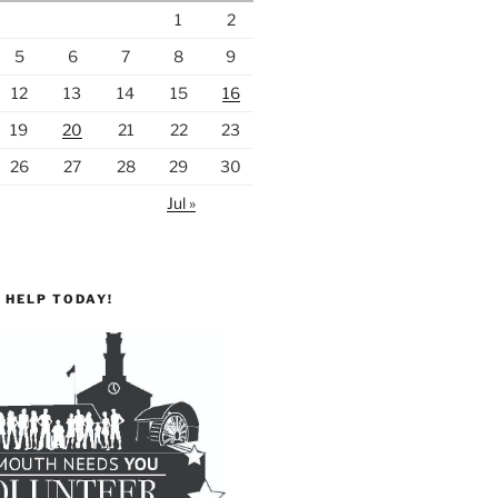
1
2
5
6
7
8
9
12
13
14
15
16
19
20
21
22
23
26
27
28
29
30
Jul »
 HELP TODAY!