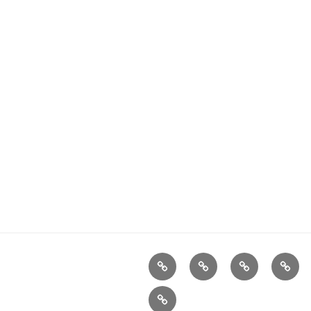
Home
Plymouth
2026
DONA
DTC
Democratic
TODA
Register
INFO
Officials