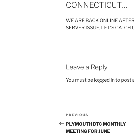
CONNECTICUT…
WE ARE BACK ONLINE AFTER
SERVER ISSUE, LET’S CATCH
Leave a Reply
You must be
logged in
to post
Post
Previous
PREVIOUS
navigation
Post
PLYMOUTH DTC MONTHLY
MEETING FOR JUNE