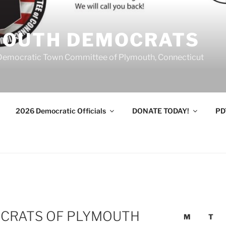
MOUTH DEMOCRATS
Democratic Town Committee of Plymouth, Connecticut
2026 Democratic Officials
DONATE TODAY!
PD
CRATS OF PLYMOUTH
M
T