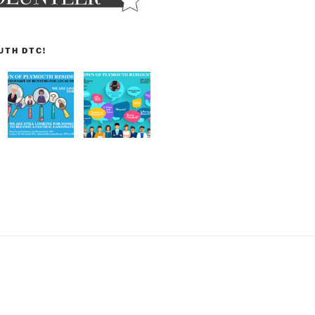
UTH DTC!