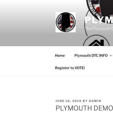
Skip
to
content
PLY
The Plymouth 
Home
Plymouth DTC INFO
Register to VOTE!
POSTED
JUNE 16, 2019
BY
ADMIN
ON
PLYMOUTH DEMO