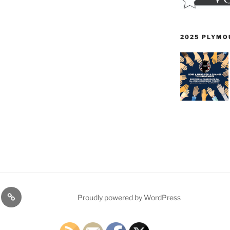
2025 PLYMO
TE
PDTC
Proudly powered by WordPress
Y!
EVENTS