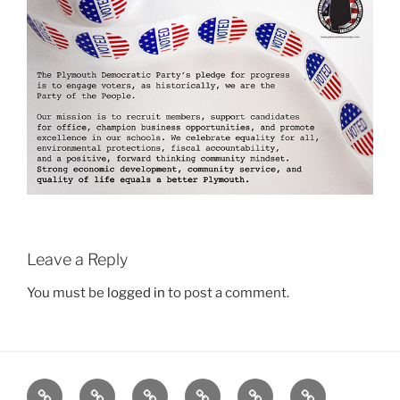
Leave a Reply
You must be
logged in
to post a comment.
Home
Plymouth
2026
DONATE
PDTC
Register