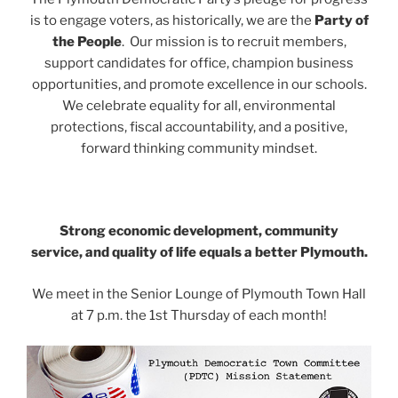
is to engage voters, as historically, we are the
P
arty of
the People
.
Our mission is to recruit members,
support candidates for office, champion business
opportunities, and promote excellence in our schools.
We celebrate equality for all, environmental
protections, fiscal accountability, and a positive,
forward thinking community mindset.
Strong economic development, community
service,
and quality of life equals a better Plymouth.
We meet in the Senior Lounge of Plymouth Town Hall
at 7 p.m. the 1st Thursday of each month!