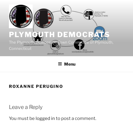
Skip
to
content
PLYMOUTH DEMOCRATS
The Plymouth Democratic Town Committee of Plymouth,
Connecticut
Menu
ROXANNE PERUGINO
Leave a Reply
You must be
logged in
to post a comment.