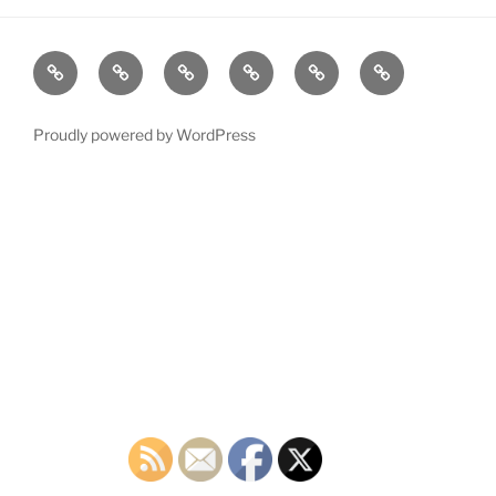
Home
Plymouth
2026
DONATE
PDTC
Register
DTC
Democratic
TODAY!
EVENTS
to
INFO
Officials
VOTE!
Proudly powered by WordPress