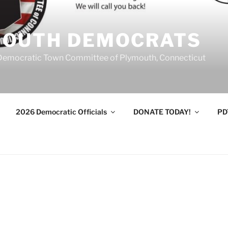
MOUTH DEMOCRATS
Democratic Town Committee of Plymouth, Connecticut
2026 Democratic Officials
DONATE TODAY!
PD