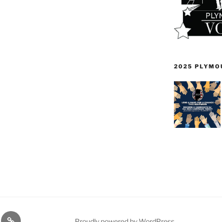
2025 PLYMO
TE
PDTC
Proudly powered by WordPress