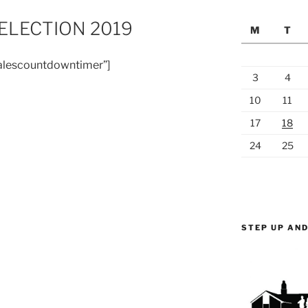
LECTION 2019
M
T
alescountdowntimer”]
3
4
10
11
17
18
24
25
STEP UP AND