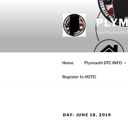
Skip
to
content
PLY
The Plymouth 
Home
Plymouth DTC INFO
Register to VOTE!
DAY:
JUNE 18, 2019