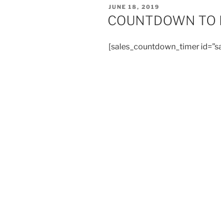
POSTED
JUNE 18, 2019
ON
COUNTDOWN TO E
[sales_countdown_timer id=”s