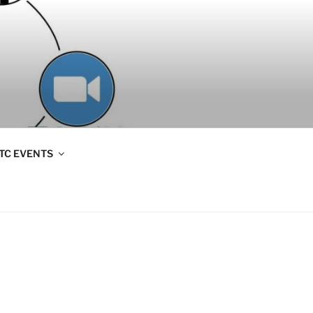
TC EVENTS