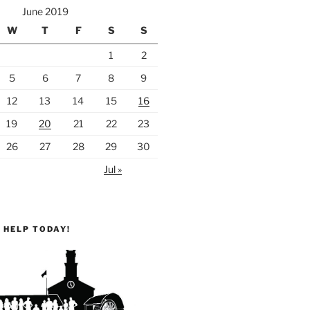
June 2019
W
T
F
S
S
1
2
5
6
7
8
9
12
13
14
15
16
19
20
21
22
23
26
27
28
29
30
Jul »
 HELP TODAY!