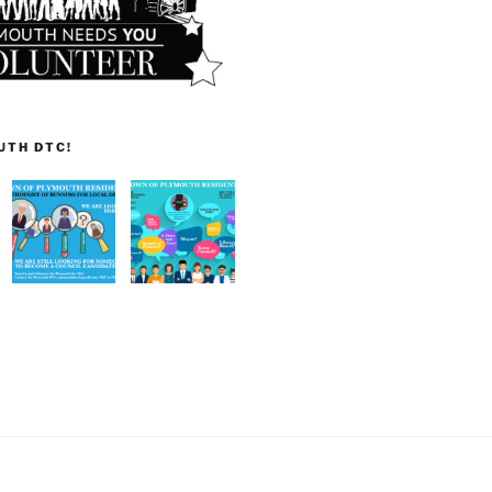
UTH DTC!