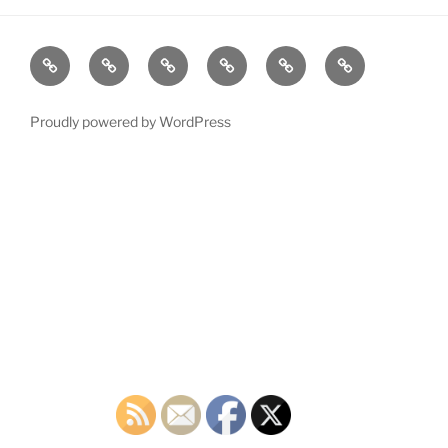
Home
Plymouth
2026
DONATE
PDTC
Register
DTC
Democratic
TODAY!
EVENTS
to
INFO
Officials
VOTE!
Proudly powered by WordPress