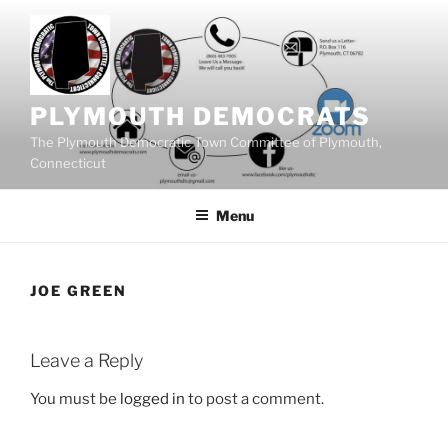
Skip
to
content
PLYMOUTH DEMOCRATS
The Plymouth Democratic Town Committee of Plymouth,
Connecticut
Menu
JOE GREEN
Leave a Reply
You must be
logged in
to post a comment.