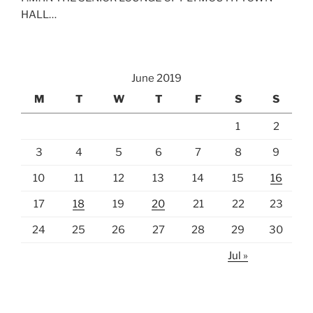
HALL…
June 2019
M
T
W
T
F
S
S
1
2
3
4
5
6
7
8
9
10
11
12
13
14
15
16
17
18
19
20
21
22
23
24
25
26
27
28
29
30
Jul »