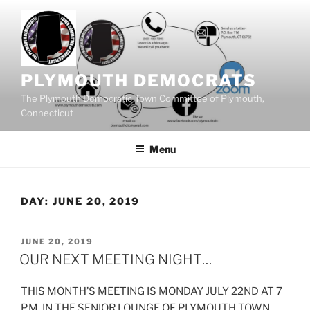
Skip
to
content
PLYMOUTH DEMOCRATS
The Plymouth Democratic Town Committee of Plymouth,
Connecticut
Menu
DAY:
JUNE 20, 2019
POSTED
JUNE 20, 2019
ON
OUR NEXT MEETING NIGHT…
THIS MONTH’S MEETING IS MONDAY JULY 22ND AT 7
P.M. IN THE SENIOR LOUNGE OF PLYMOUTH TOWN