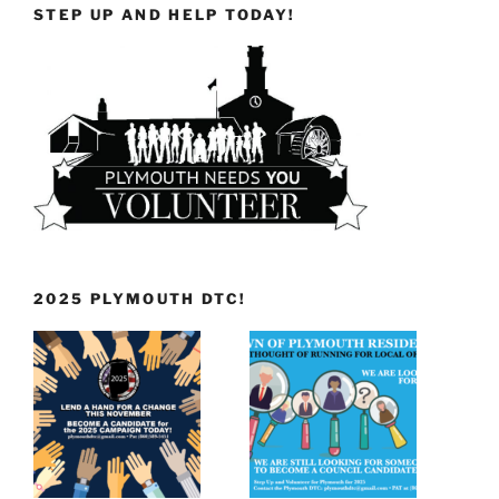
STEP UP AND HELP TODAY!
2025 PLYMOUTH DTC!