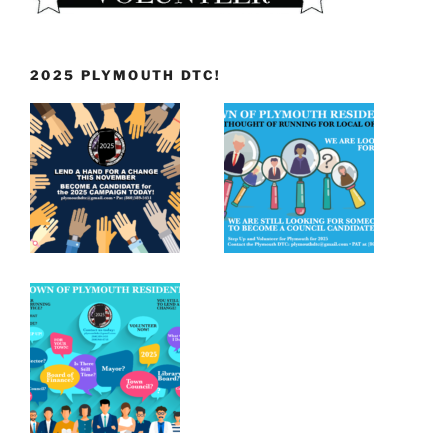
2025 PLYMOUTH DTC!