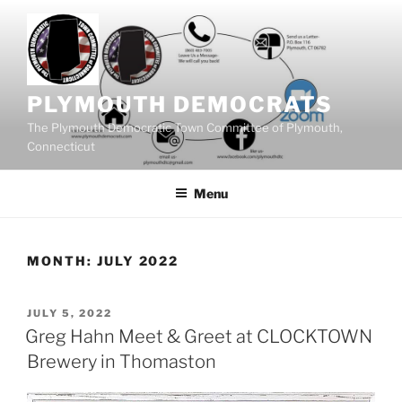
Skip
to
content
PLYMOUTH DEMOCRATS
The Plymouth Democratic Town Committee of Plymouth,
Connecticut
Menu
MONTH:
JULY 2022
POSTED
JULY 5, 2022
ON
Greg Hahn Meet & Greet at CLOCKTOWN
Brewery in Thomaston