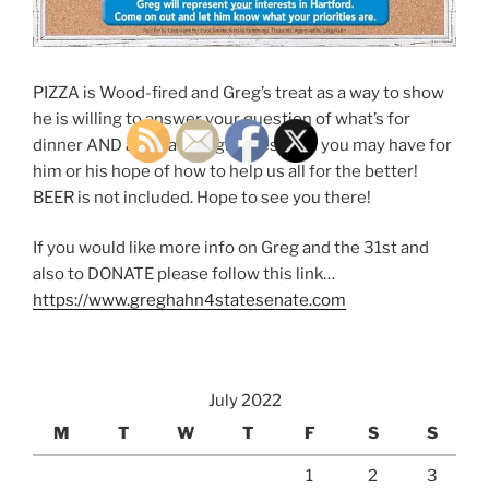
PIZZA is Wood-fired and Greg’s treat as a way to show
he is willing to answer your question of what’s for
dinner AND any Campaign Questions you may have for
him or his hope of how to help us all for the better!
BEER is not included. Hope to see you there!
If you would like more info on Greg and the 31st and
also to DONATE please follow this link…
https://www.greghahn4statesenate.com
July 2022
M
T
W
T
F
S
S
1
2
3