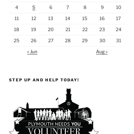
4
5
6
7
8
9
10
11
12
13
14
15
16
17
18
19
20
21
22
23
24
25
26
27
28
29
30
31
« Jun
Aug »
STEP UP AND HELP TODAY!