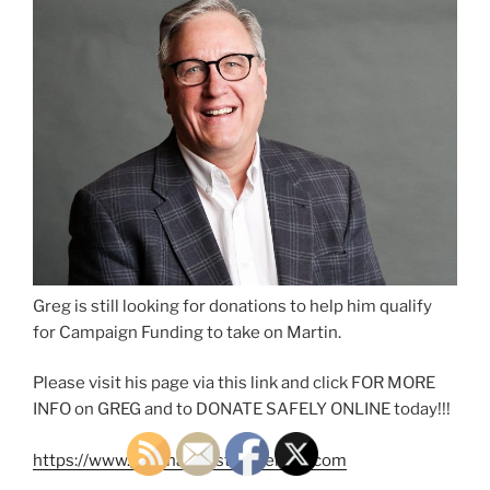
Greg is still looking for donations to help him qualify
for Campaign Funding to take on Martin.
Please visit his page via this link and click FOR MORE
INFO on GREG and to DONATE SAFELY ONLINE today!!!
https://www.greghahn4statesenate.com