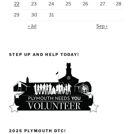
22
23
24
25
26
27
28
29
30
31
« Jul
Sep »
STEP UP AND HELP TODAY!
2025 PLYMOUTH DTC!