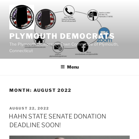
Skip
to
content
PLYMOUTH DEMOCRATS
The Plymouth Democratic Town Committee of Plymouth,
Connecticut
Menu
MONTH:
AUGUST 2022
POSTED
AUGUST 22, 2022
ON
HAHN STATE SENATE DONATION
DEADLINE SOON!