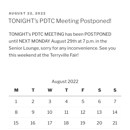
POSTED
AUGUST 22, 2022
ON
TONIGHT’s PDTC Meeting Postponed!
TONIGHT’s PDTC MEETING has been POSTPONED
until NEXT MONDAY August 29th at 7 p.m. in the
Senior Lounge, sorry for any inconvenience. See you
this weekend at the Terryville Fair!
August 2022
M
T
W
T
F
S
S
1
2
3
4
5
6
7
8
9
10
11
12
13
14
15
16
17
18
19
20
21