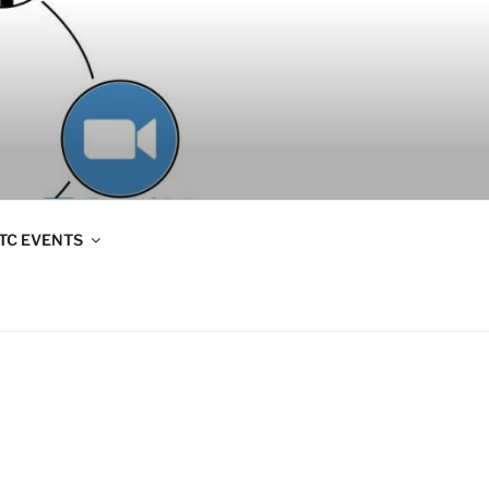
TC EVENTS