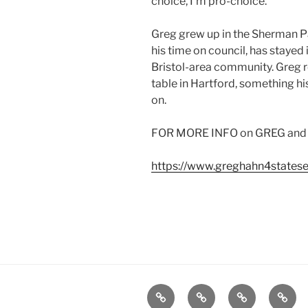
choice, I’m pro-choice.”
Greg grew up in the Sherman Pa
his time on council, has stayed
Bristol-area community. Greg r
table in Hartford, something h
on.
FOR MORE INFO on GREG and to 
https://www.greghahn4states
Home
Plymouth
2026
DONA