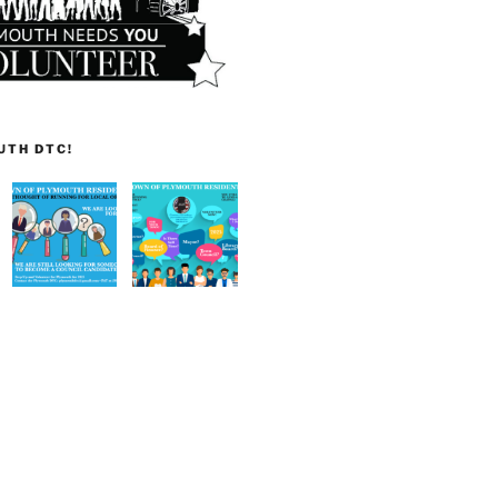
UTH DTC!