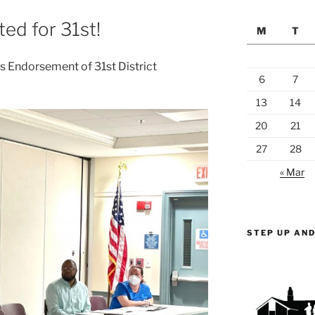
ed for 31st!
M
T
 Endorsement of 31st District
6
7
13
14
20
21
27
28
« Mar
STEP UP AND