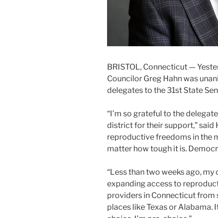
BRISTOL, Connecticut — Yester
Councilor Greg Hahn was unan
delegates to the 31st State Sen
“I’m so grateful to the delega
district for their support,” said
reproductive freedoms in the m
matter how tough it is. Democr
“Less than two weeks ago, my 
expanding access to reproducti
providers in Connecticut from
places like Texas or Alabama. It