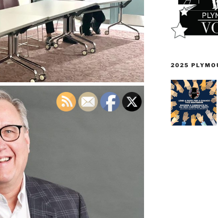
2025 PLYMO