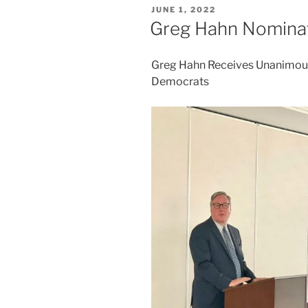
POSTED
JUNE 1, 2022
ON
Greg Hahn Nominat
Greg Hahn Receives Unanimous
Democrats