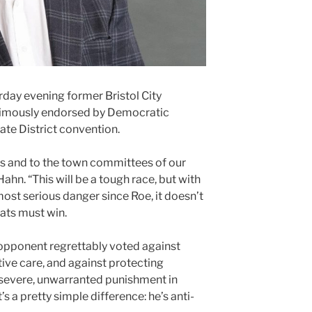
day evening former Bristol City
imously endorsed by Democratic
ate District convention.
tes and to the town committees of our
 Hahn. “This will be a tough race, but with
ost serious danger since Roe, it doesn’t
ats must win.
opponent regrettably voted against
ve care, and against protecting
 severe, unwarranted punishment in
’s a pretty simple difference: he’s anti-