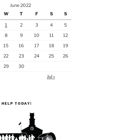
June 2022
W
T
F
S
S
1
2
3
4
5
8
9
10
11
12
15
16
17
18
19
22
23
24
25
26
29
30
Jul »
 HELP TODAY!