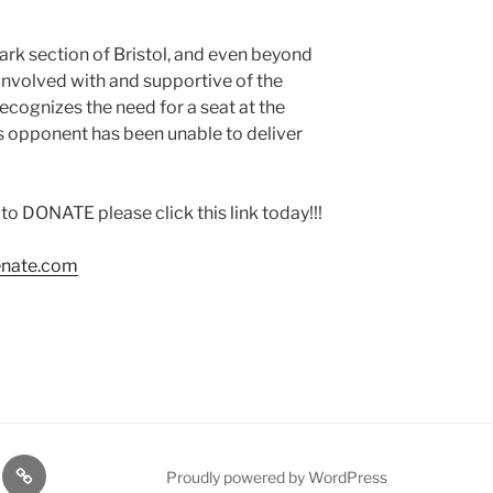
rk section of Bristol, and even beyond
 involved with and supportive of the
ecognizes the need for a seat at the
is opponent has been unable to deliver
DONATE please click this link today!!!
enate.com
TE
PDTC
Proudly powered by WordPress