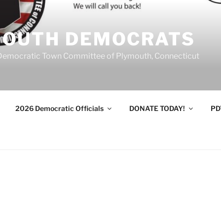
MOUTH DEMOCRATS
Democratic Town Committee of Plymouth, Connecticut
2026 Democratic Officials
DONATE TODAY!
PD