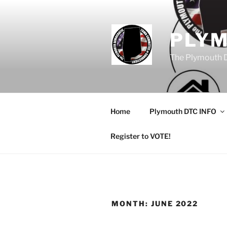
Skip
to
content
PLY
The Plymouth 
Home
Plymouth DTC INFO
Register to VOTE!
MONTH:
JUNE 2022