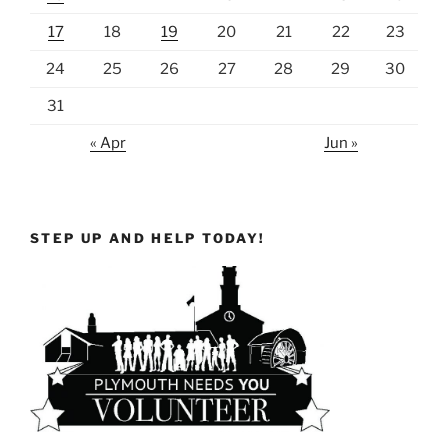
17
18
19
20
21
22
23
24
25
26
27
28
29
30
31
« Apr
Jun »
STEP UP AND HELP TODAY!