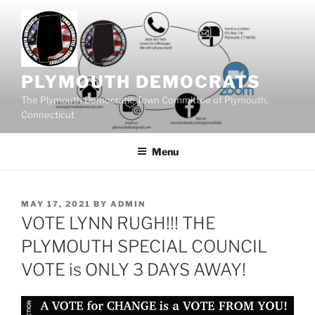
Skip
to
content
PLYMOUTH DEMOCRATS
The Plymouth Democratic Town Committee of Plymouth,
Connecticut
Menu
POSTED
MAY 17, 2021
BY
ADMIN
ON
VOTE LYNN RUGH!!! THE
PLYMOUTH SPECIAL COUNCIL
VOTE is ONLY 3 DAYS AWAY!