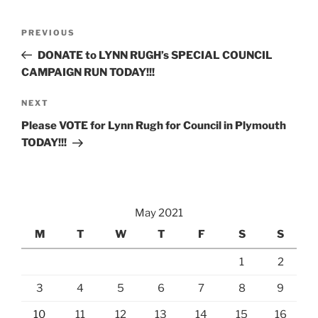
Post
Previous
PREVIOUS
navigation
Post
DONATE to LYNN RUGH’s SPECIAL COUNCIL
CAMPAIGN RUN TODAY!!!
Next
NEXT
Post
Please VOTE for Lynn Rugh for Council in Plymouth
TODAY!!!
May 2021
M
T
W
T
F
S
S
1
2
3
4
5
6
7
8
9
10
11
12
13
14
15
16