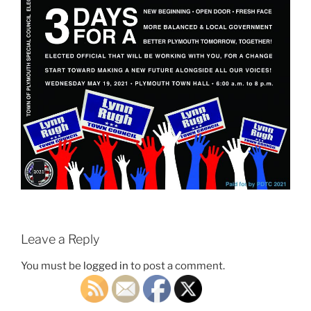
Leave a Reply
You must be
logged in
to post a comment.