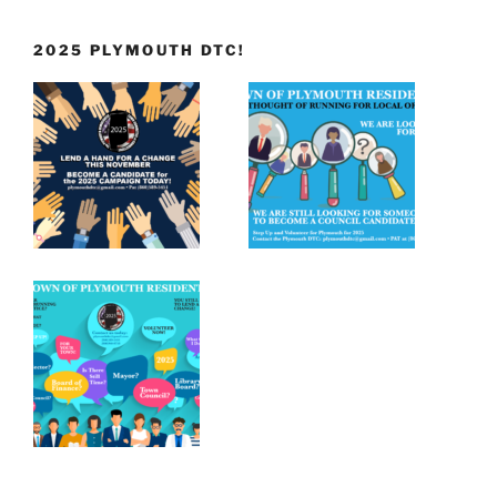
2025 PLYMOUTH DTC!