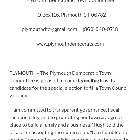
Plymouth Democratic Town Committee
P.O. Box 116, Plymouth CT 06782
plymouthdtc@gmail.com
(860) 940-0718
www.plymouthdemocrats.com
PLYMOUTH – The Plymouth Democratic Town
Committee is pleased to name
Lynn Rugh
as its
candidate for the special election to fill a Town Council
vacancy.
“I am committed to transparent governance, fiscal
responsibility, and to promoting our town as a great
place to build a family and a business,” Rugh told the
DTC after accepting the nomination. “I am humbled to