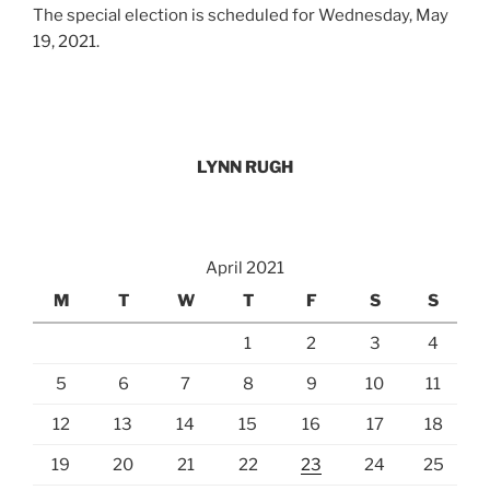
The special election is scheduled for Wednesday, May
19, 2021.
LYNN RUGH
April 2021
M
T
W
T
F
S
S
1
2
3
4
5
6
7
8
9
10
11
12
13
14
15
16
17
18
19
20
21
22
23
24
25