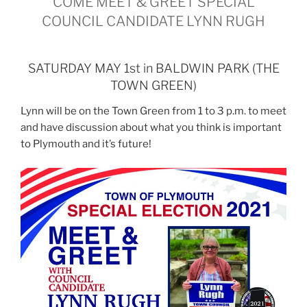
COME MEET & GREET SPECIAL
COUNCIL CANDIDATE LYNN RUGH
SATURDAY MAY 1st in BALDWIN PARK (THE
TOWN GREEN)
Lynn will be on the Town Green from 1 to 3 p.m. to meet
and have discussion about what you think is important
to Plymouth and it’s future!