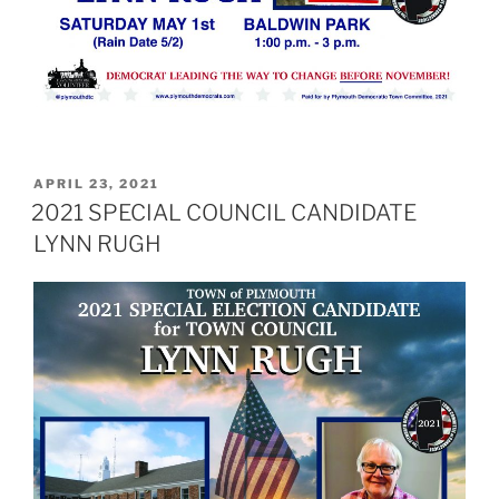
POSTED
APRIL 23, 2021
ON
2021 SPECIAL COUNCIL CANDIDATE
LYNN RUGH