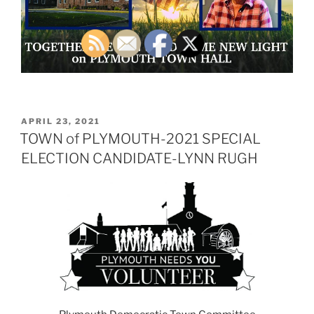
POSTED
APRIL 23, 2021
ON
TOWN of PLYMOUTH-2021 SPECIAL
ELECTION CANDIDATE-LYNN RUGH