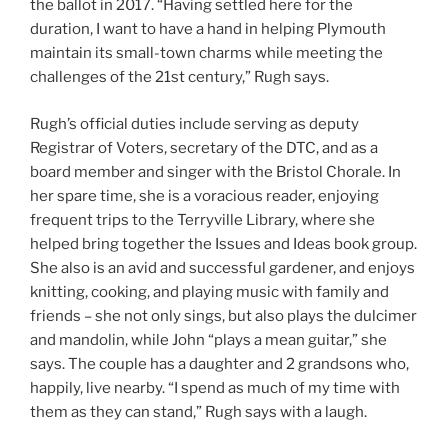
the ballot in 2017. “Having settled here for the
duration, I want to have a hand in helping Plymouth
maintain its small-town charms while meeting the
challenges of the 21st century,” Rugh says.
Rugh’s official duties include serving as deputy
Registrar of Voters, secretary of the DTC, and as a
board member and singer with the Bristol Chorale. In
her spare time, she is a voracious reader, enjoying
frequent trips to the Terryville Library, where she
helped bring together the Issues and Ideas book group.
She also is an avid and successful gardener, and enjoys
knitting, cooking, and playing music with family and
friends – she not only sings, but also plays the dulcimer
and
mandolin, while John “plays a mean guitar,” she
says. The couple has a daughter and 2 grandsons who,
happily, live nearby. “I spend as much of my time with
them as they can stand,” Rugh says with a laugh.