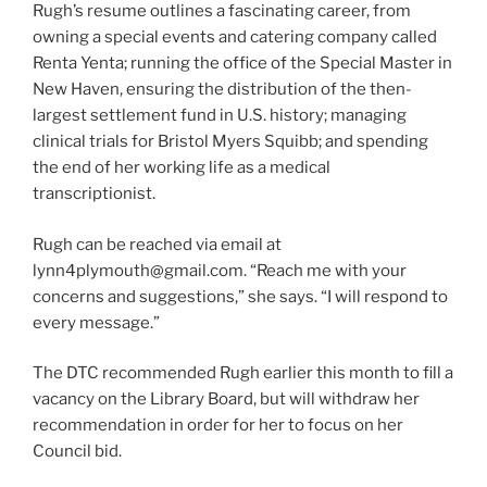
Rugh’s resume outlines a fascinating career, from
owning a special events and catering company called
Renta Yenta; running the office of the Special Master in
New Haven, ensuring the distribution of the then-
largest settlement fund in U.S. history; managing
clinical trials for Bristol Myers Squibb; and spending
the end of her working life as a medical
transcriptionist.
Rugh can be reached via email at
lynn4plymouth@gmail.com
. “Reach me with your
concerns and suggestions,” she says. “I will respond to
every message.”
The DTC recommended Rugh earlier this month to fill a
vacancy on the Library Board, but will withdraw her
recommendation in order for her to focus on her
Council bid.