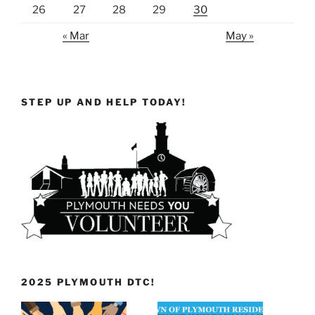
26
27
28
29
30
« Mar
May »
STEP UP AND HELP TODAY!
2025 PLYMOUTH DTC!