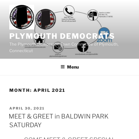
Skip
to
content
PLYMOUTH DEMOCRATS
The Plymouth Democratic Town Committee of Plymouth,
Connecticut
Menu
MONTH:
APRIL 2021
POSTED
APRIL 30, 2021
ON
MEET & GREET in BALDWIN PARK
SATURDAY