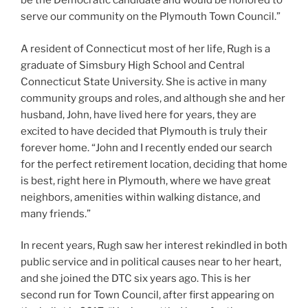
be the Democratic candidate and would be honored to
serve our community on the Plymouth Town Council.”
A resident of Connecticut most of her life, Rugh is a
graduate of Simsbury High School and Central
Connecticut State University. She is active in many
community groups and roles, and although she and her
husband, John, have lived here for years, they are
excited to have decided that Plymouth is truly their
forever home. “John and I recently ended our search
for the perfect retirement location, deciding that home
is best, right here in Plymouth, where we have great
neighbors, amenities within walking distance, and
many friends.”
In recent years, Rugh saw her interest rekindled in both
public service and in political causes near to her heart,
and she joined the DTC six years ago. This is her
second run for Town Council, after first appearing on