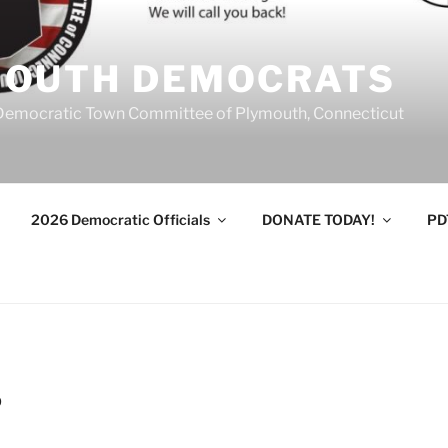
MOUTH DEMOCRATS
Democratic Town Committee of Plymouth, Connecticut
2026 Democratic Officials
DONATE TODAY!
PD
9