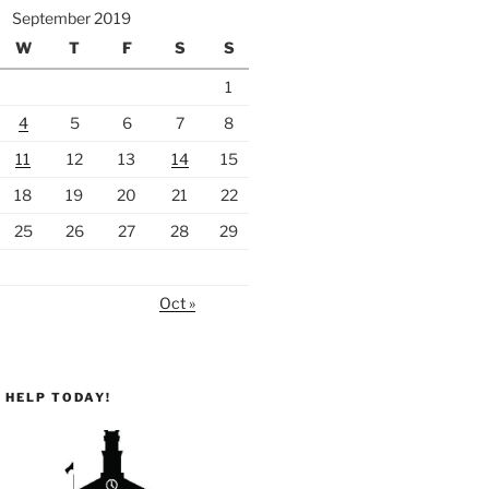
September 2019
W
T
F
S
S
1
4
5
6
7
8
11
12
13
14
15
18
19
20
21
22
25
26
27
28
29
Oct »
 HELP TODAY!