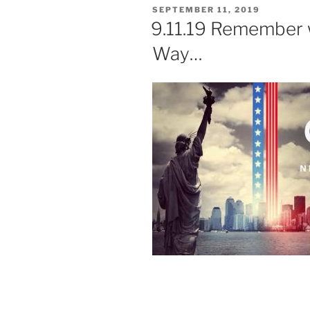
POSTED
SEPTEMBER 11, 2019
ON
9.11.19 Remember 
Way…