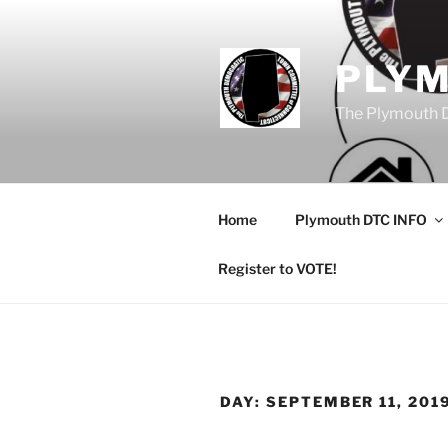
Skip
to
content
PLY
The Plymouth 
Home
Plymouth DTC INFO
Register to VOTE!
DAY:
SEPTEMBER 11, 201