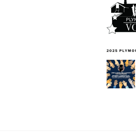
2025 PLYMO