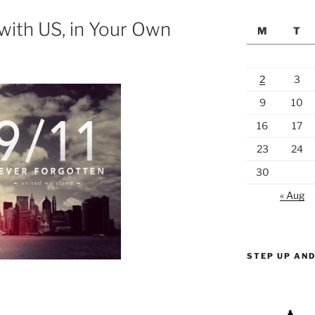
with US, in Your Own
M
T
2
3
9
10
16
17
23
24
30
« Aug
STEP UP AND