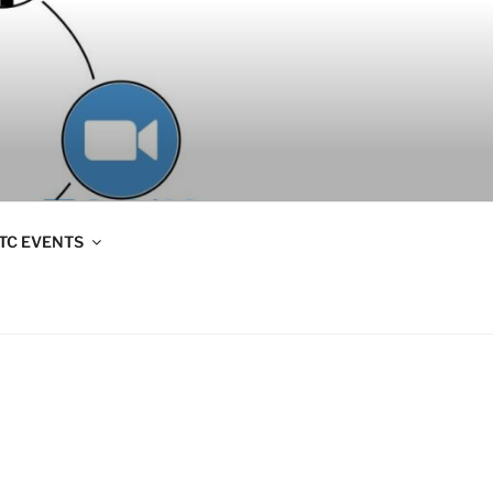
TC EVENTS