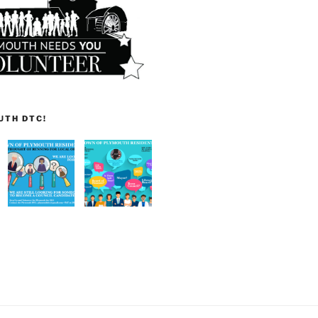
UTH DTC!