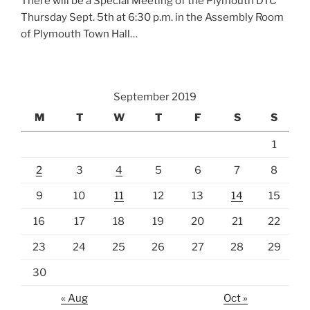
There will be a Special Meeting of the Plymouth DTC
Thursday Sept. 5th at 6:30 p.m. in the Assembly Room
of Plymouth Town Hall…
September 2019
M
T
W
T
F
S
S
1
2
3
4
5
6
7
8
9
10
11
12
13
14
15
16
17
18
19
20
21
22
23
24
25
26
27
28
29
30
« Aug
Oct »