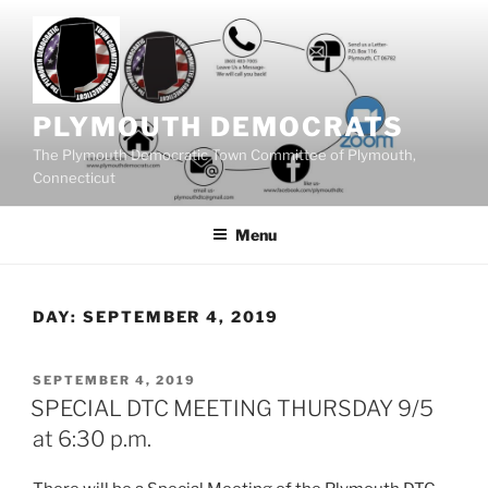
Skip
to
content
PLYMOUTH DEMOCRATS
The Plymouth Democratic Town Committee of Plymouth,
Connecticut
Menu
DAY:
SEPTEMBER 4, 2019
POSTED
SEPTEMBER 4, 2019
ON
SPECIAL DTC MEETING THURSDAY 9/5
at 6:30 p.m.