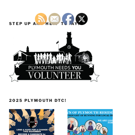
STEP UP AND HELP TODAY!
2025 PLYMOUTH DTC!