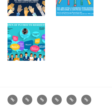
Home
Plymouth
2026
DONATE
PDTC
Register
DTC
Democratic
TODAY!
EVENTS
to
INFO
Officials
VOTE!