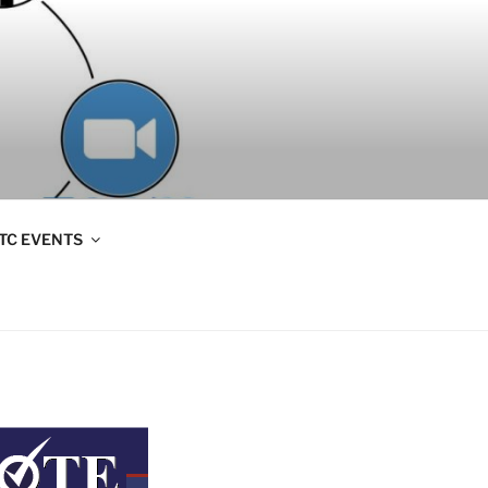
TC EVENTS