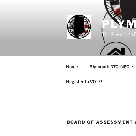
Skip
to
content
PLY
The Plymouth 
Home
Plymouth DTC INFO
Register to VOTE!
BOARD OF ASSESSMENT