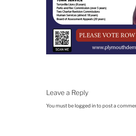
Leave a Reply
You must be
logged in
to post a commen