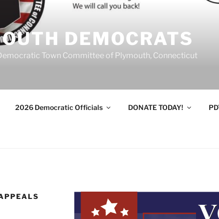
MOUTH DEMOCRATS
Democratic Town Committee of Plymouth, Connecticut
2026 Democratic Officials
DONATE TODAY!
PD
 APPEALS