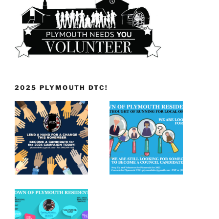
2025 PLYMOUTH DTC!