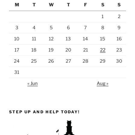
M
T
W
T
F
S
S
1
2
3
4
5
6
7
8
9
10
11
12
13
14
15
16
17
18
19
20
21
22
23
24
25
26
27
28
29
30
31
« Jun
Aug »
STEP UP AND HELP TODAY!