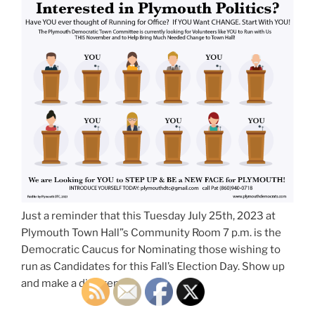
Just a reminder that this Tuesday July 25th, 2023 at
Plymouth Town Hall”s Community Room 7 p.m. is the
Democratic Caucus for Nominating those wishing to
run as Candidates for this Fall’s Election Day. Show up
and make a difference!