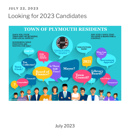
POSTED
JULY 22, 2023
ON
Looking for 2023 Candidates
July 2023