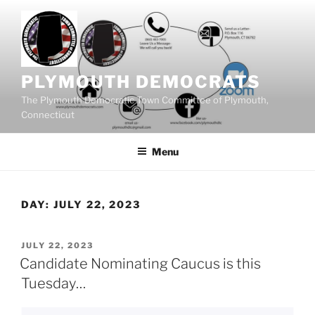
Skip
to
content
PLYMOUTH DEMOCRATS
The Plymouth Democratic Town Committee of Plymouth,
Connecticut
Menu
DAY:
JULY 22, 2023
POSTED
JULY 22, 2023
ON
Candidate Nominating Caucus is this
Tuesday…