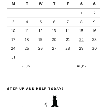
M
T
W
T
F
S
S
1
2
3
4
5
6
7
8
9
10
11
12
13
14
15
16
17
18
19
20
21
22
23
24
25
26
27
28
29
30
31
« Jun
Aug »
STEP UP AND HELP TODAY!