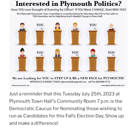
Just a reminder that this Tuesday July 25th, 2023 at
Plymouth Town Hall”s Community Room 7 p.m. is the
Democratic Caucus for Nominating those wishing to
run as Candidates for this Fall’s Election Day. Show up
and make a difference!