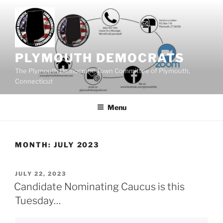
Skip
to
content
PLYMOUTH DEMOCRATS
The Plymouth Democratic Town Committee of Plymouth,
Connecticut
Menu
MONTH:
JULY 2023
POSTED
JULY 22, 2023
ON
Candidate Nominating Caucus is this
Tuesday…