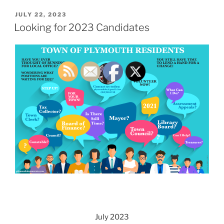
POSTED
JULY 22, 2023
ON
Looking for 2023 Candidates
July 2023