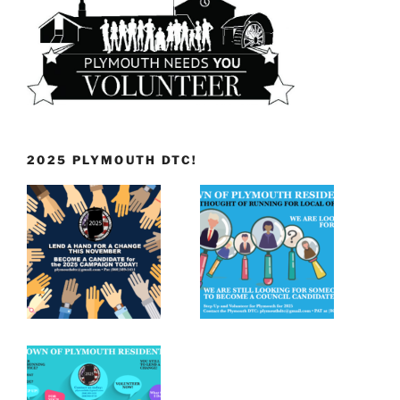
2025 PLYMOUTH DTC!