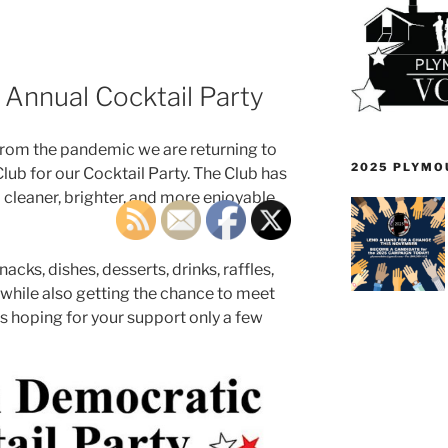
 Annual Cocktail Party
 from the pandemic we are returning to
2025 PLYMO
Club for our Cocktail Party. The Club has
cleaner, brighter, and more enjoyable
acks, dishes, desserts, drinks, raffles,
while also getting the chance to meet
s hoping for your support only a few