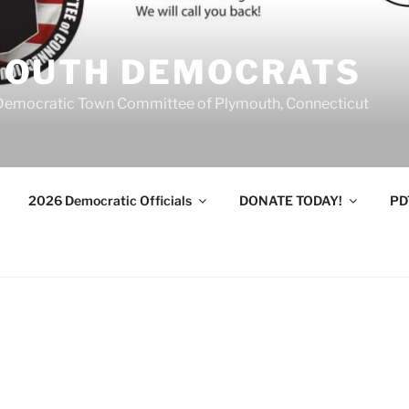
MOUTH DEMOCRATS
Democratic Town Committee of Plymouth, Connecticut
2026 Democratic Officials
DONATE TODAY!
PD