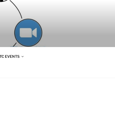
TC EVENTS