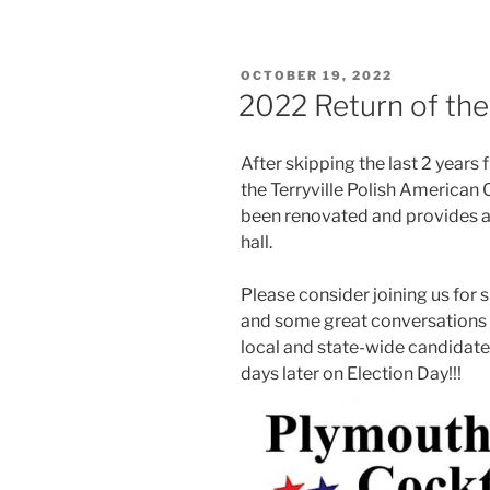
POSTED
OCTOBER 19, 2022
ON
2022 Return of the
After skipping the last 2 years
the Terryville Polish American 
been renovated and provides a 
hall.
Please consider joining us for sn
and some great conversations 
local and state-wide candidate
days later on Election Day!!!