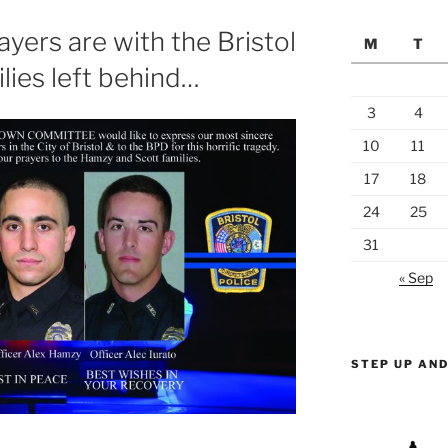
yers are with the Bristol
M
T
lies left behind…
3
4
10
11
17
18
24
25
31
« Sep
STEP UP AND