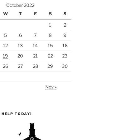
October 2022
W
T
F
S
S
1
2
5
6
7
8
9
12
13
14
15
16
19
20
21
22
23
26
27
28
29
30
Nov »
 HELP TODAY!