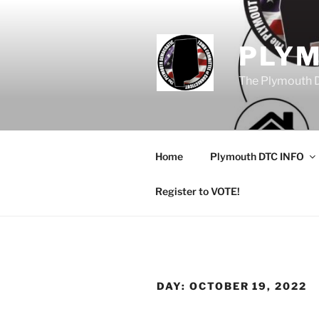
Skip
to
content
PLY
The Plymouth 
Home
Plymouth DTC INFO
Register to VOTE!
DAY:
OCTOBER 19, 2022