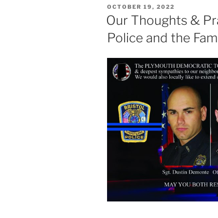
POSTED
OCTOBER 19, 2022
ON
Our Thoughts & Pra
Police and the Fami