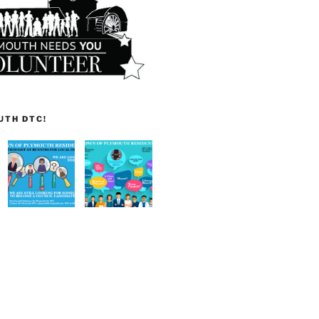
UTH DTC!