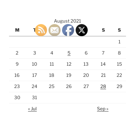
August 2021
M
T
W
T
F
S
S
1
2
3
4
5
6
7
8
9
10
11
12
13
14
15
16
17
18
19
20
21
22
23
24
25
26
27
28
29
30
31
« Jul
Sep »