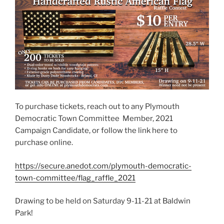
To purchase tickets, reach out to any Plymouth
Democratic Town Committee Member, 2021
Campaign Candidate, or follow the link here to
purchase online.
https://secure.anedot.com/plymouth-democratic-
town-committee/flag_raffle_2021
Drawing to be held on Saturday 9-11-21 at Baldwin
Park!