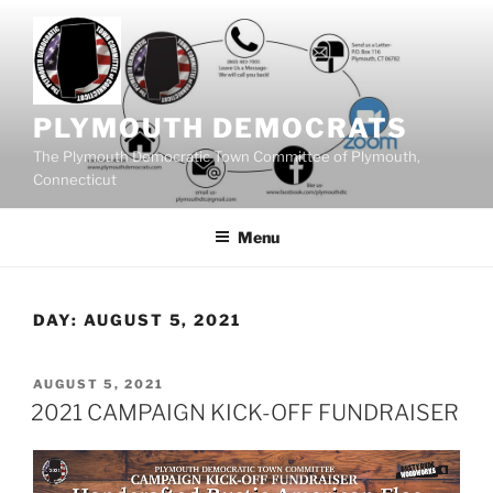
Skip
to
content
PLYMOUTH DEMOCRATS
The Plymouth Democratic Town Committee of Plymouth,
Connecticut
Menu
DAY:
AUGUST 5, 2021
POSTED
AUGUST 5, 2021
ON
2021 CAMPAIGN KICK-OFF FUNDRAISER