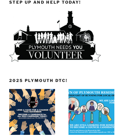
STEP UP AND HELP TODAY!
2025 PLYMOUTH DTC!