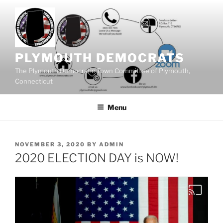
Skip
to
content
PLYMOUTH DEMOCRATS
The Plymouth Democratic Town Committee of Plymouth,
Connecticut
Menu
POSTED
NOVEMBER 3, 2020
BY
ADMIN
ON
2020 ELECTION DAY is NOW!