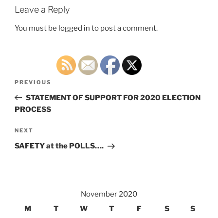
Leave a Reply
You must be
logged in
to post a comment.
Post
Previous
PREVIOUS
navigation
Post
STATEMENT OF SUPPORT FOR 2020 ELECTION
PROCESS
Next
NEXT
Post
SAFETY at the POLLS….
November 2020
M
T
W
T
F
S
S