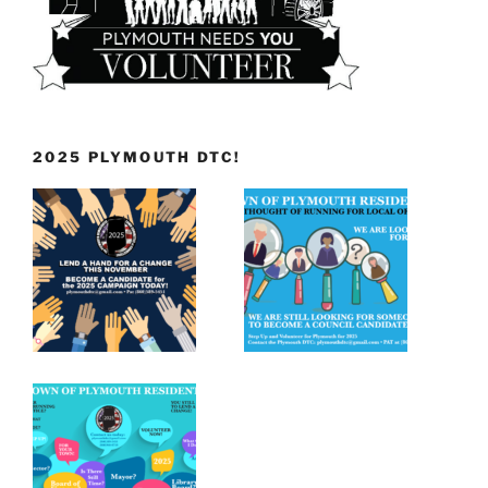
2025 PLYMOUTH DTC!