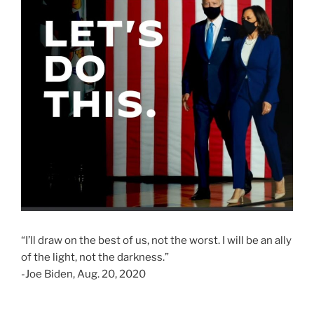
“I’ll draw on the best of us, not the worst. I will be an ally
of the light, not the darkness.”
-Joe Biden, Aug. 20, 2020