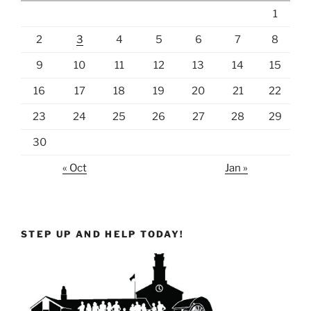
1
2
3
4
5
6
7
8
9
10
11
12
13
14
15
16
17
18
19
20
21
22
23
24
25
26
27
28
29
30
« Oct
Jan »
STEP UP AND HELP TODAY!