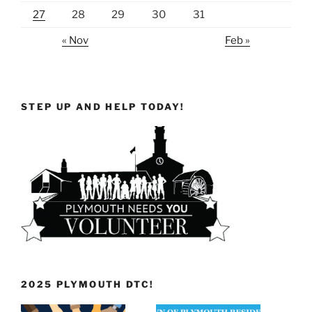
27
28
29
30
31
« Nov
Feb »
STEP UP AND HELP TODAY!
2025 PLYMOUTH DTC!