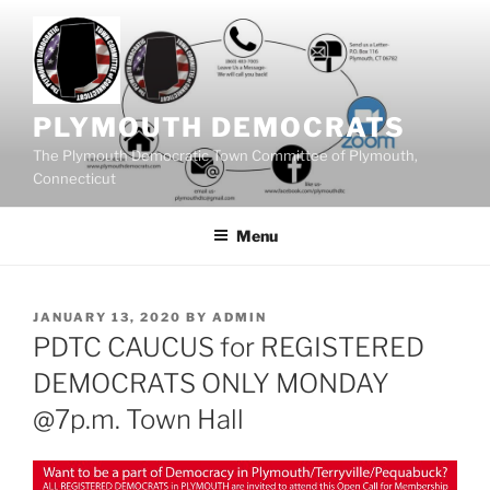
Skip
to
content
PLYMOUTH DEMOCRATS
The Plymouth Democratic Town Committee of Plymouth,
Connecticut
Menu
POSTED
JANUARY 13, 2020
BY
ADMIN
ON
PDTC CAUCUS for REGISTERED
DEMOCRATS ONLY MONDAY
@7p.m. Town Hall