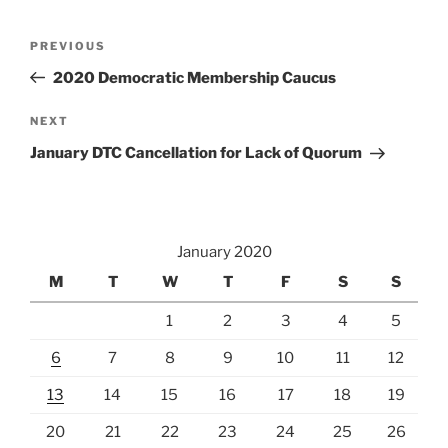
Post
Previous
PREVIOUS
navigation
Post
2020 Democratic Membership Caucus
Next
NEXT
Post
January DTC Cancellation for Lack of Quorum
January 2020
M
T
W
T
F
S
S
1
2
3
4
5
6
7
8
9
10
11
12
13
14
15
16
17
18
19
20
21
22
23
24
25
26