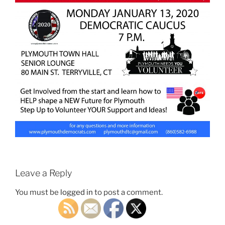
Leave a Reply
You must be
logged in
to post a comment.