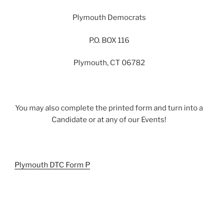
Plymouth Democrats
P.O. BOX 116
Plymouth, CT 06782
You may also complete the printed form and turn into a
Candidate or at any of our Events!
Plymouth DTC Form P