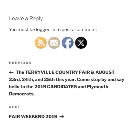
Leave a Reply
You must be
logged in
to post a comment.
Post
Previous
PREVIOUS
navigation
Post
The TERRYVILLE COUNTRY FAIR is AUGUST
23rd, 24th, and 25th this year. Come stop by and say
hello to the 2019 CANDIDATES and Plymouth
Democrats.
Next
NEXT
Post
FAIR WEEKEND 2019