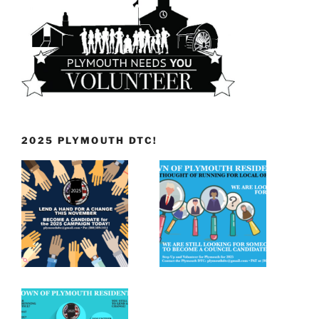
2025 PLYMOUTH DTC!