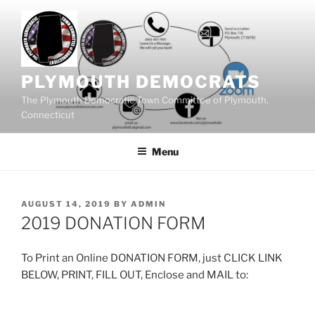
Skip
to
content
PLYMOUTH DEMOCRATS
The Plymouth Democratic Town Committee of Plymouth,
Connecticut
Menu
POSTED
AUGUST 14, 2019
BY
ADMIN
ON
2019 DONATION FORM
To Print an Online DONATION FORM, just CLICK LINK
BELOW, PRINT, FILL OUT, Enclose and MAIL to: