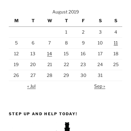
August 2019
M
T
W
T
F
S
S
1
2
3
4
5
6
7
8
9
10
11
12
13
14
15
16
17
18
19
20
21
22
23
24
25
26
27
28
29
30
31
« Jul
Sep »
STEP UP AND HELP TODAY!