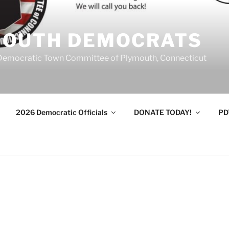
MOUTH DEMOCRATS
Democratic Town Committee of Plymouth, Connecticut
2026 Democratic Officials
DONATE TODAY!
PD