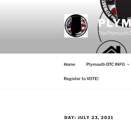
Skip
to
content
PLY
The Plymouth 
Home
Plymouth DTC INFO
Register to VOTE!
DAY:
JULY 23, 2021