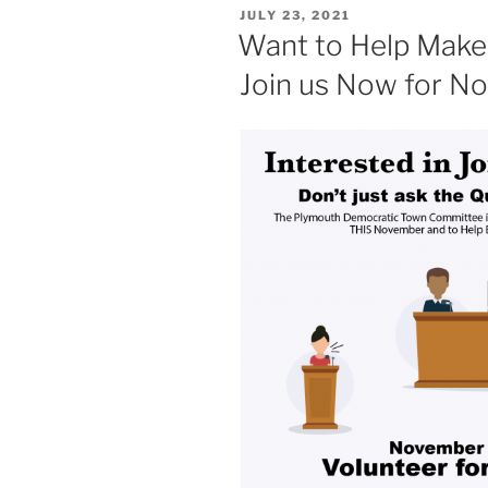
POSTED
JULY 23, 2021
ON
Want to Help Make
Join us Now for N