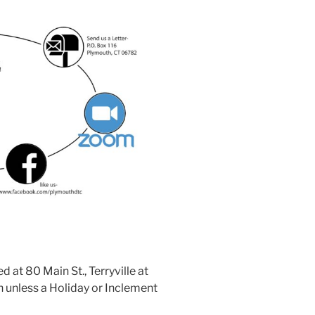
at 80 Main St., Terryville at
 unless a Holiday or Inclement