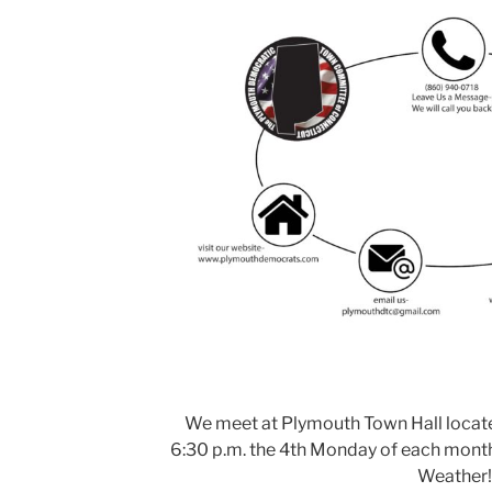
We meet at Plymouth Town Hall located 
6:30 p.m. the 4th Monday of each month
Weather!