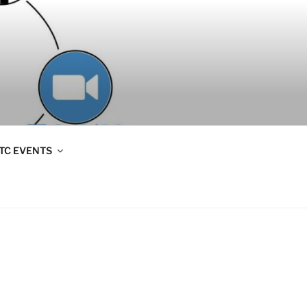
TC EVENTS