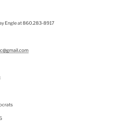
ay Engle at 860.283-8917
tc@gmail.com
:
ocrats
16