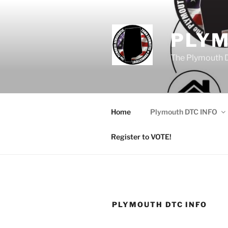
Skip
to
content
PLY
The Plymouth 
Home
Plymouth DTC INFO
Register to VOTE!
PLYMOUTH DTC INFO