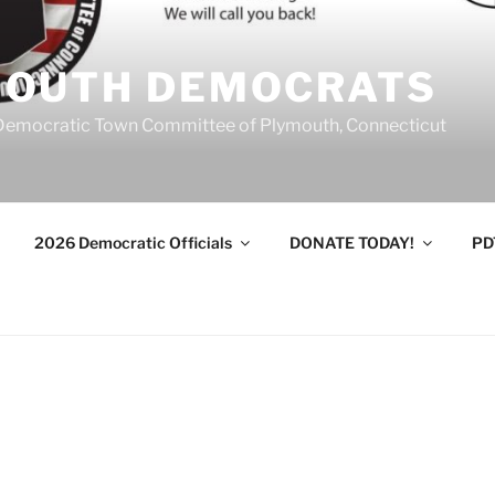
MOUTH DEMOCRATS
Democratic Town Committee of Plymouth, Connecticut
2026 Democratic Officials
DONATE TODAY!
PD