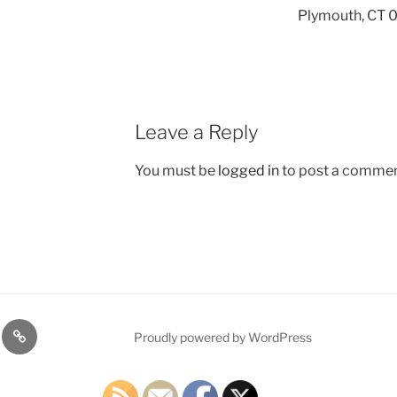
Plymouth, CT
Leave a Reply
You must be
logged in
to post a commen
TE
PDTC
Proudly powered by WordPress
Y!
EVENTS