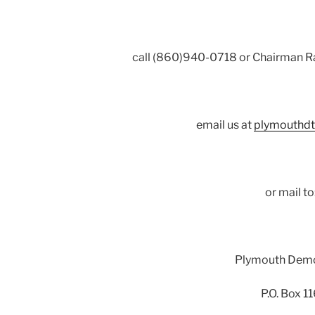
call (860)940-0718 or Chairman R
email us at
plymouthd
or mail to
Plymouth Dem
P.O. Box 1