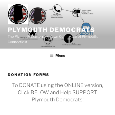
Skip
to
content
PLYMOUTH DEMOCRATS
The Plymouth Democratic Town Committee of Plymouth,
Connecticut
Menu
DONATION FORMS
To DONATE using the ONLINE version,
Click BELOW and Help SUPPORT
Plymouth Democrats!