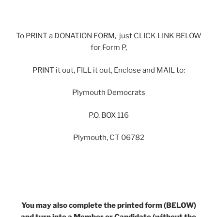
To PRINT a DONATION FORM, just CLICK LINK BELOW
for Form P,
PRINT it out, FILL it out, Enclose and MAIL to:
Plymouth Democrats
P.O. BOX 116
Plymouth, CT 06782
You may also complete the printed form (BELOW)
and turn into a Member or Candidate (without the