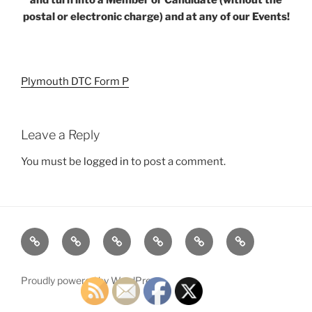
postal or electronic charge) and at any of our Events!
Plymouth DTC Form P
Leave a Reply
You must be
logged in
to post a comment.
Home
Plymouth
2026
DONATE
PDTC
Register
DTC
Democratic
TODAY!
EVENTS
to
INFO
Officials
VOTE!
Proudly powered by WordPress