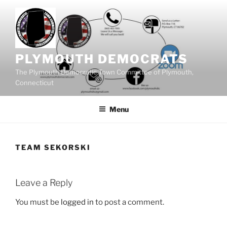
Skip
to
content
PLYMOUTH DEMOCRATS
The Plymouth Democratic Town Committee of Plymouth,
Connecticut
Menu
TEAM SEKORSKI
Leave a Reply
You must be
logged in
to post a comment.