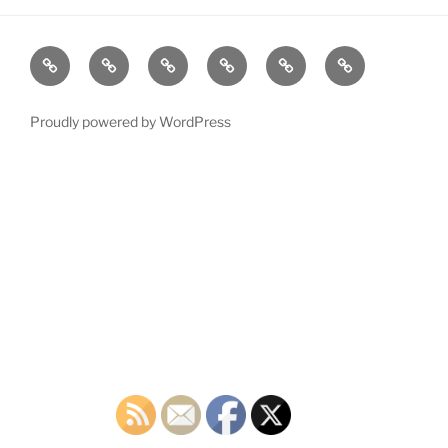
Home
Plymouth
2026
DONATE
PDTC
Register
DTC
Democratic
TODAY!
EVENTS
to
INFO
Officials
VOTE!
Proudly powered by WordPress