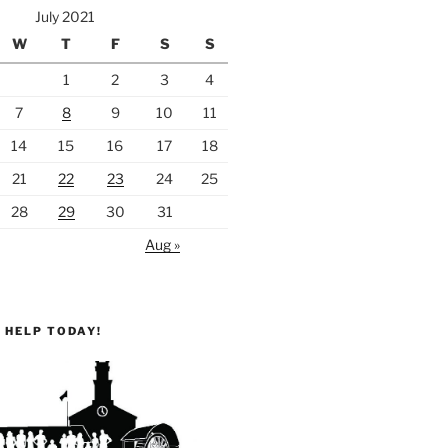
July 2021
W
T
F
S
S
1
2
3
4
7
8
9
10
11
14
15
16
17
18
21
22
23
24
25
28
29
30
31
Aug »
 HELP TODAY!