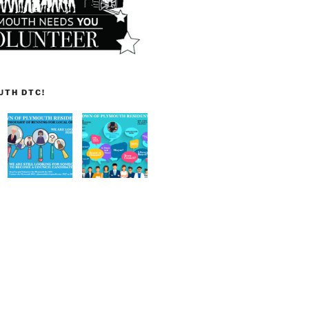
UTH DTC!