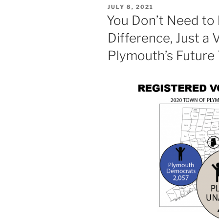
POSTED
JULY 8, 2021
ON
You Don’t Need to 
Difference, Just a
Plymouth’s Future