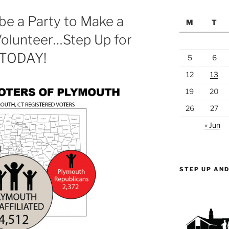
be a Party to Make a
M
T
 Volunteer…Step Up for
 TODAY!
5
6
12
13
19
20
26
27
« Jun
STEP UP AND