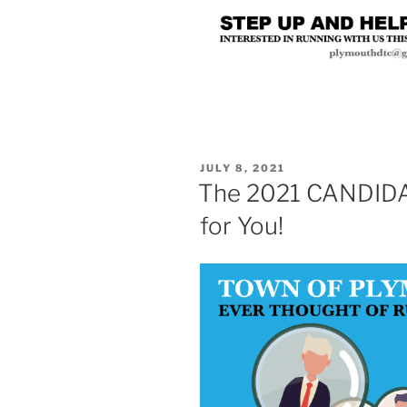
POSTED
JULY 8, 2021
ON
The 2021 CANDIDA
for You!