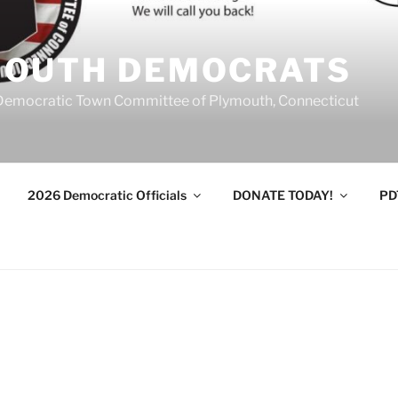
MOUTH DEMOCRATS
Democratic Town Committee of Plymouth, Connecticut
2026 Democratic Officials
DONATE TODAY!
PD