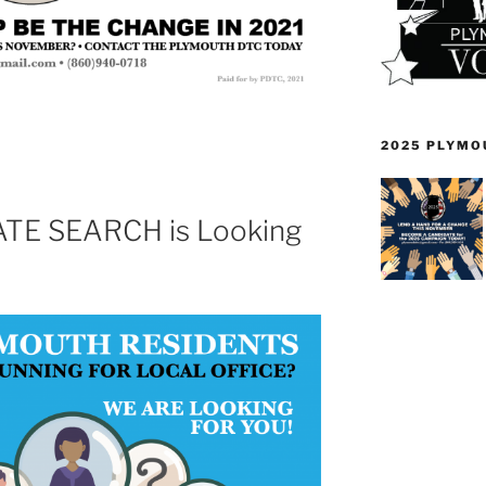
2025 PLYMO
TE SEARCH is Looking