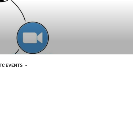
TC EVENTS