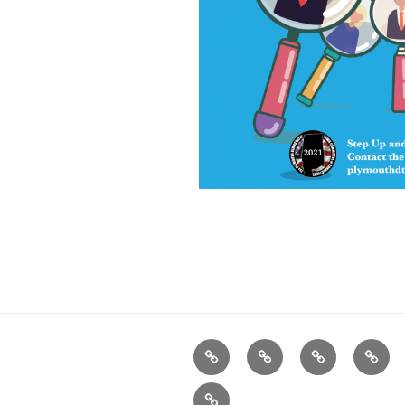
Home
Plymouth
2026
DONA
DTC
Democratic
TODA
Register
INFO
Officials