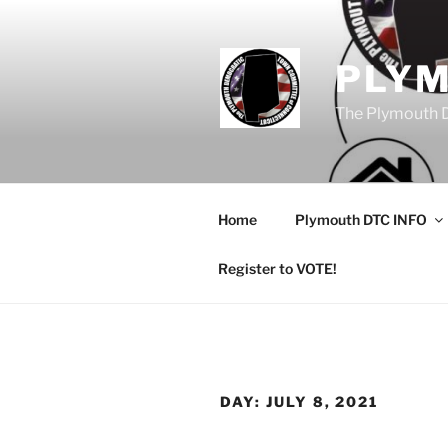
Skip
to
content
PLY
The Plymouth 
Home
Plymouth DTC INFO
Register to VOTE!
DAY:
JULY 8, 2021