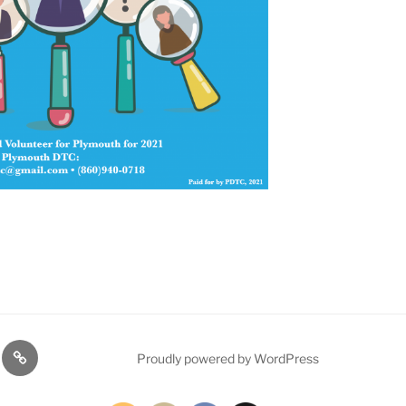
TE
PDTC
Proudly powered by WordPress
Y!
EVENTS