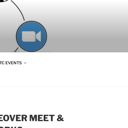
TC EVENTS
KEOVER MEET &