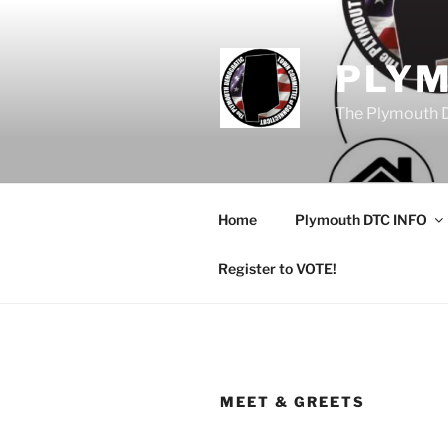
Skip
to
content
PLY
The Plymouth 
Home
Plymouth DTC INFO
Register to VOTE!
MEET & GREETS