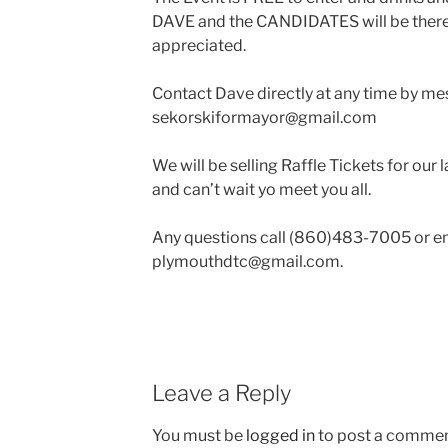
DAVE and the CANDIDATES will be there
appreciated.
Contact Dave directly at any time by me
sekorskiformayor@gmail.com
We will be selling Raffle Tickets for our 
and can’t wait yo meet you all.
Any questions call (860)483-7005 or em
plymouthdtc@gmail.com
.
Leave a Reply
You must be
logged in
to post a commen