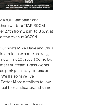
R MAYOR Campaign and
re will be a “TAP ROOM
 27th from 2 p.m. to 8 p.m. at
maston Avenue 06704.
. Our hosts Mike, Dave and Chris
 dream to take home brewing
 now in its 10th year! Come by,
& meet our team. Brass Works
led pork picnic style menu or
 We’ll also have live
Potter. More details to follow
meet the candidates and share
nd food may be purchased.