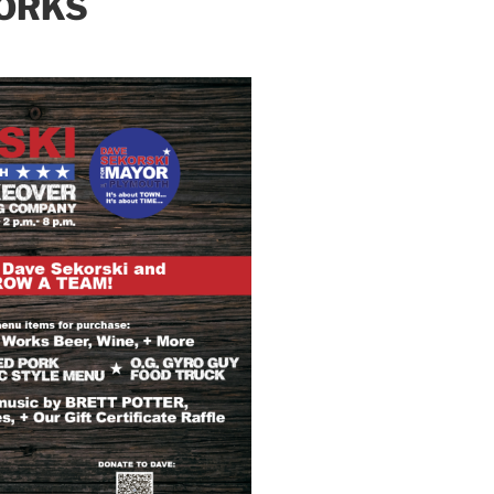
WORKS