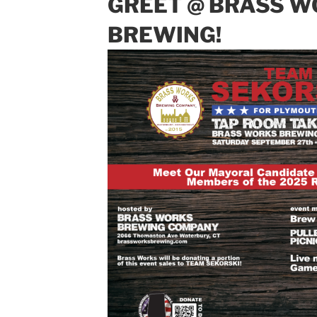
GREET @ BRASS 
BREWING!