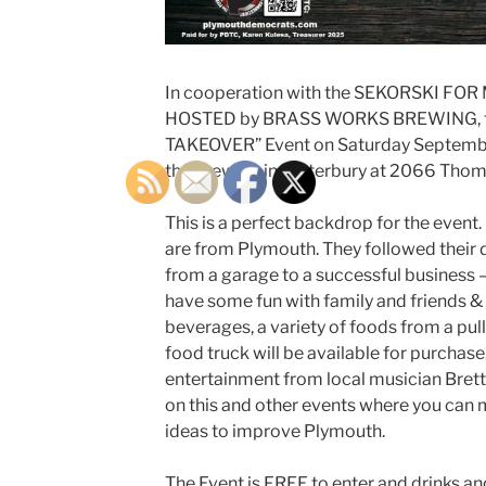
In cooperation with the SEKORSKI FO
HOSTED by BRASS WORKS BREWING, the
TAKEOVER” Event on Saturday September
the brewery in Waterbury at 2066 Tho
This is a perfect backdrop for the event
are from Plymouth. They followed their
from a garage to a successful business –
have some fun with family and friends 
beverages, a variety of foods from a pul
food truck will be available for purchase.
entertainment from local musician Brett 
on this and other events where you can 
ideas to improve Plymouth.
The Event is FREE to enter and drinks a