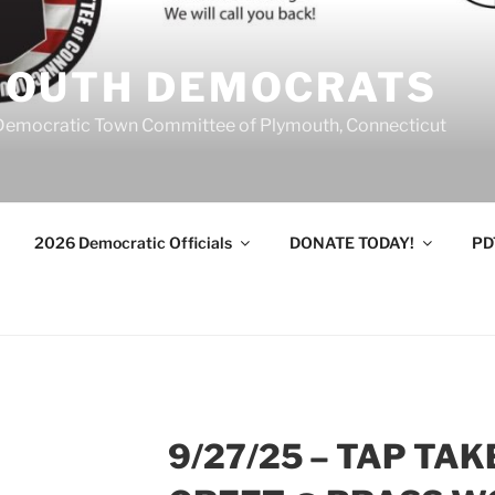
MOUTH DEMOCRATS
Democratic Town Committee of Plymouth, Connecticut
2026 Democratic Officials
DONATE TODAY!
PD
9/27/25 – TAP TA