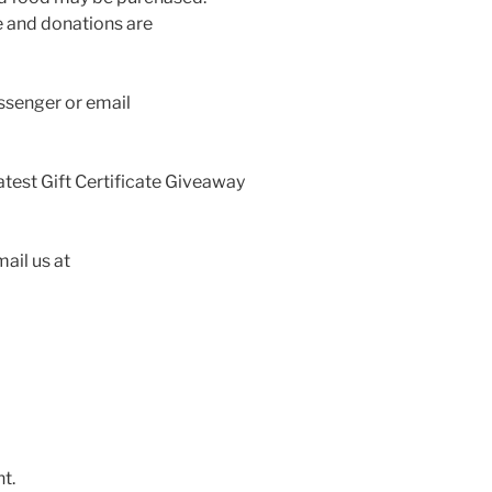
 and donations are
ssenger or email
latest Gift Certificate Giveaway
ail us at
t.