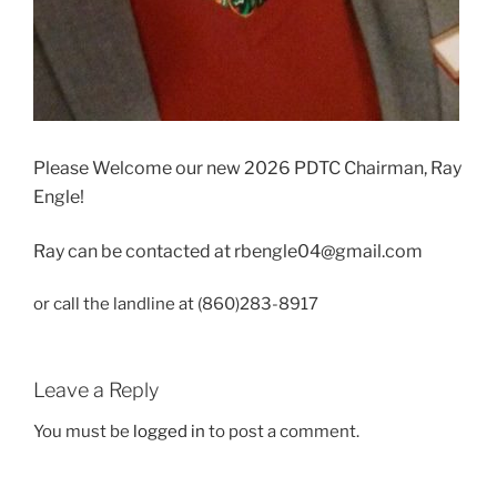
Please Welcome our new 2026 PDTC Chairman, Ray
Engle!
Ray can be contacted at
rbengle04@gmail.com
or call the landline at (860)283-8917
Leave a Reply
You must be
logged in
to post a comment.