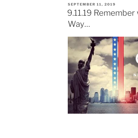
POSTED
SEPTEMBER 11, 2019
ON
9.11.19 Remember 
Way…