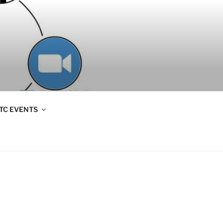
TC EVENTS