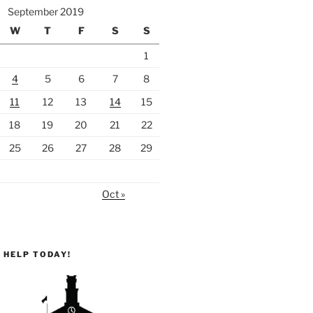
September 2019
W
T
F
S
S
1
4
5
6
7
8
11
12
13
14
15
18
19
20
21
22
25
26
27
28
29
Oct »
 HELP TODAY!