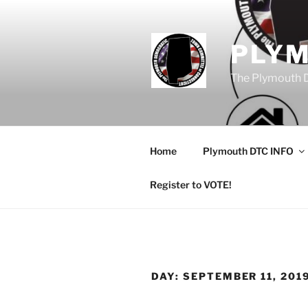
Skip
to
content
PLY
The Plymouth 
Home
Plymouth DTC INFO
Register to VOTE!
DAY:
SEPTEMBER 11, 201