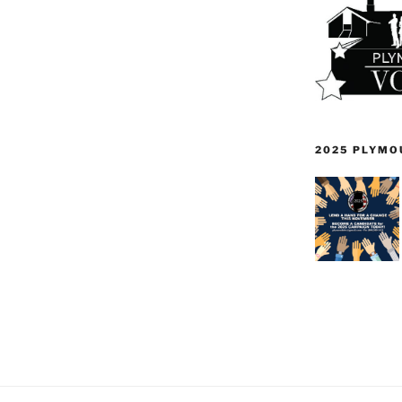
2025 PLYMO