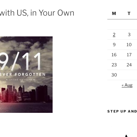
with US, in Your Own
M
T
2
3
9
10
16
17
23
24
30
« Aug
STEP UP AND