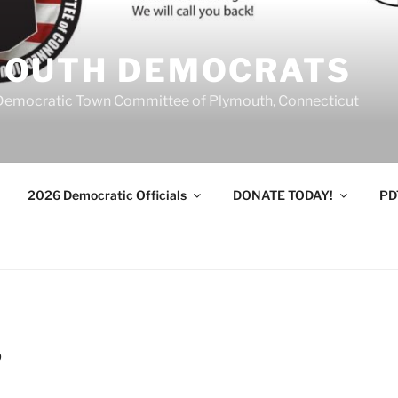
MOUTH DEMOCRATS
Democratic Town Committee of Plymouth, Connecticut
2026 Democratic Officials
DONATE TODAY!
PD
9