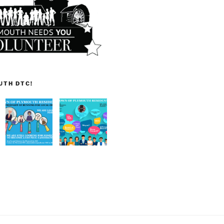
UTH DTC!