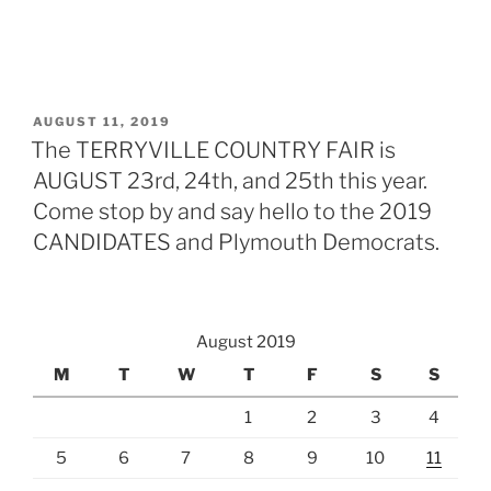
POSTED
AUGUST 11, 2019
ON
The TERRYVILLE COUNTRY FAIR is
AUGUST 23rd, 24th, and 25th this year.
Come stop by and say hello to the 2019
CANDIDATES and Plymouth Democrats.
August 2019
M
T
W
T
F
S
S
1
2
3
4
5
6
7
8
9
10
11