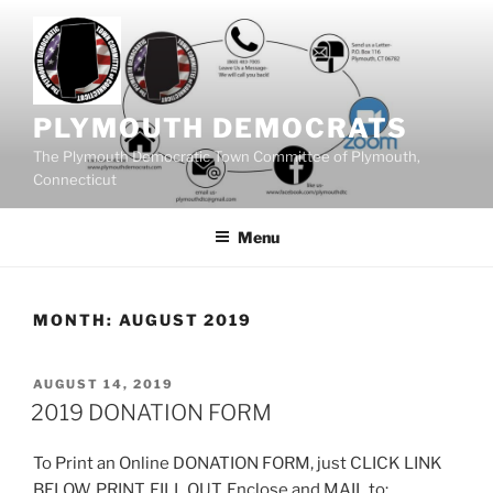
Skip
to
content
PLYMOUTH DEMOCRATS
The Plymouth Democratic Town Committee of Plymouth,
Connecticut
Menu
MONTH:
AUGUST 2019
POSTED
AUGUST 14, 2019
ON
2019 DONATION FORM
To Print an Online DONATION FORM, just CLICK LINK
BELOW, PRINT, FILL OUT, Enclose and MAIL to: