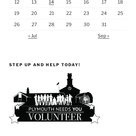
12
13
14
15
16
17
18
19
20
21
22
23
24
25
26
27
28
29
30
31
« Jul
Sep »
STEP UP AND HELP TODAY!