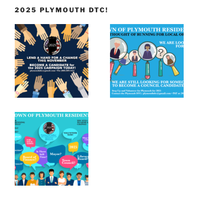
2025 PLYMOUTH DTC!