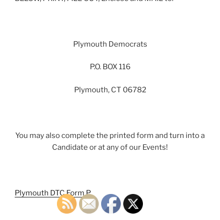
Plymouth Democrats
P.O. BOX 116
Plymouth, CT 06782
You may also complete the printed form and turn into a
Candidate or at any of our Events!
Plymouth DTC Form P