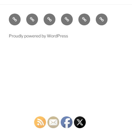
Home
Plymouth
2026
DONATE
PDTC
Register
DTC
Democratic
TODAY!
EVENTS
to
INFO
Officials
VOTE!
Proudly powered by WordPress