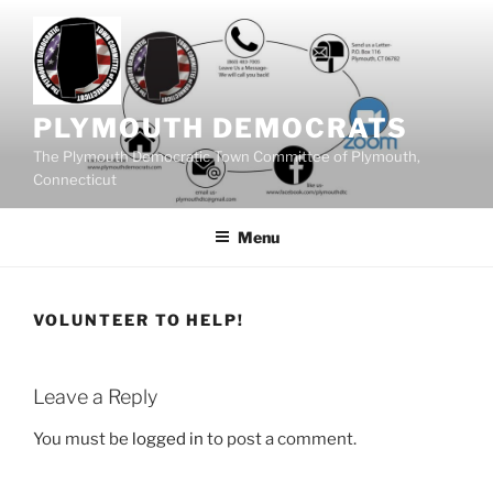
Skip
to
content
PLYMOUTH DEMOCRATS
The Plymouth Democratic Town Committee of Plymouth,
Connecticut
Menu
VOLUNTEER TO HELP!
Leave a Reply
You must be
logged in
to post a comment.