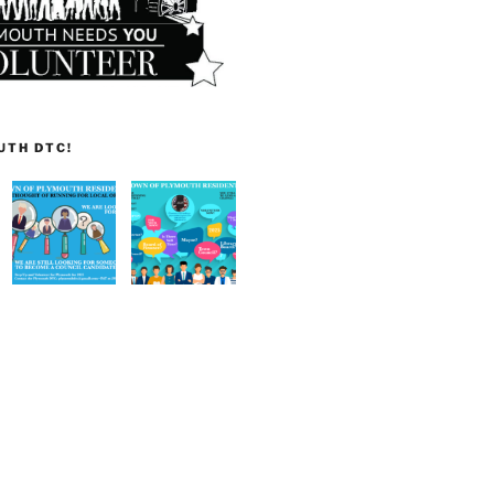
UTH DTC!