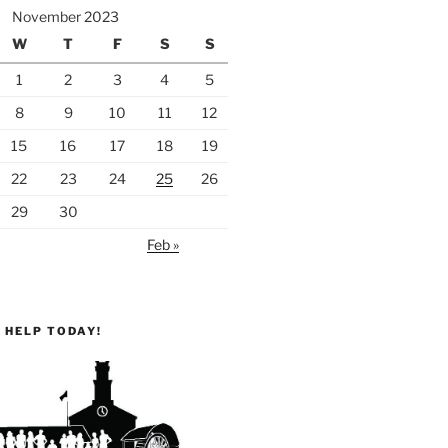
November 2023
W
T
F
S
S
1
2
3
4
5
8
9
10
11
12
15
16
17
18
19
22
23
24
25
26
29
30
Feb »
 HELP TODAY!