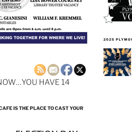
2025 PLYMO
 NOW…YOU HAVE 14
CAFE IS THE PLACE TO CAST YOUR