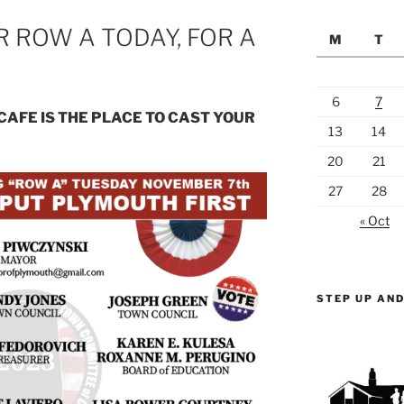
 ROW A TODAY, FOR A
M
T
6
7
CAFE IS THE PLACE TO CAST YOUR
13
14
20
21
27
28
« Oct
STEP UP AND