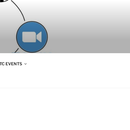
TC EVENTS