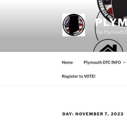
Skip
to
content
PLY
The Plymouth 
Home
Plymouth DTC INFO
Register to VOTE!
DAY:
NOVEMBER 7, 2023