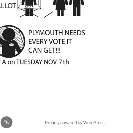
TE
PDTC
Proudly powered by WordPress
Y!
EVENTS