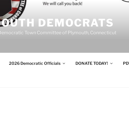
MOUTH DEMOCRATS
Democratic Town Committee of Plymouth, Connecticut
2026 Democratic Officials
DONATE TODAY!
PD