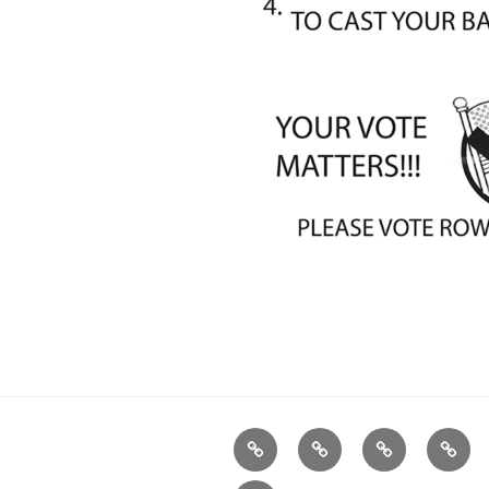
Home
Plymouth
2026
DONA
DTC
Democratic
TODA