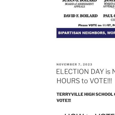
POSTED
NOVEMBER 7, 2023
ON
ELECTION DAY is
HOURS to VOTE!!!
TERRYVILLE HIGH SCHOOL 
VOTE!!!