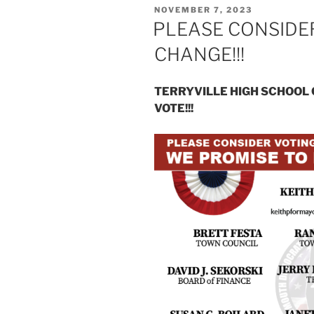
POSTED
NOVEMBER 7, 2023
ON
PLEASE CONSIDER
CHANGE!!!
TERRYVILLE HIGH SCHOOL 
VOTE!!!