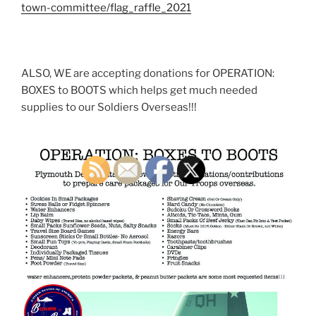
town-committee/flag_raffle_2021
ALSO, WE are accepting donations for OPERATION:
BOXES to BOOTS which helps get much needed
supplies to our Soldiers Overseas!!!