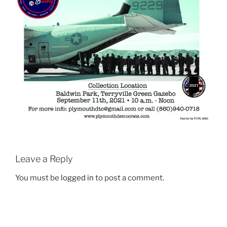
Leave a Reply
You must be
logged in
to post a comment.