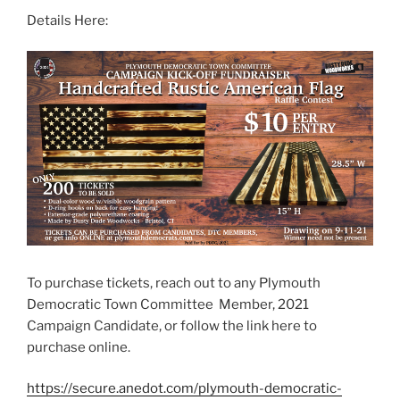
Details Here:
To purchase tickets, reach out to any Plymouth
Democratic Town Committee Member, 2021
Campaign Candidate, or follow the link here to
purchase online.
https://secure.anedot.com/plymouth-democratic-