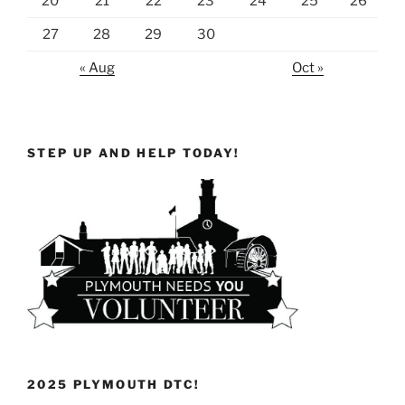
20
21
22
23
24
25
26
27
28
29
30
« Aug
Oct »
STEP UP AND HELP TODAY!
2025 PLYMOUTH DTC!