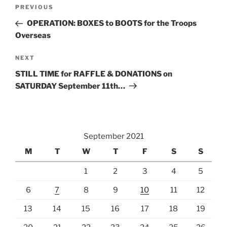
Post
Previous
PREVIOUS
navigation
Post
OPERATION: BOXES to BOOTS for the Troops
Overseas
Next
NEXT
Post
STILL TIME for RAFFLE & DONATIONS on
SATURDAY September 11th…
September 2021
M
T
W
T
F
S
S
1
2
3
4
5
6
7
8
9
10
11
12
13
14
15
16
17
18
19