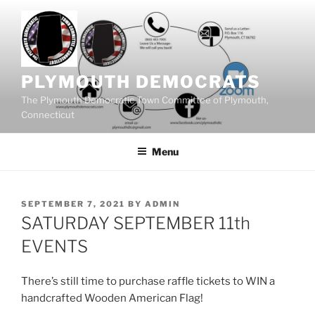
Skip
to
content
PLYMOUTH DEMOCRATS
The Plymouth Democratic Town Committee of Plymouth,
Connecticut
Menu
POSTED
SEPTEMBER 7, 2021
BY
ADMIN
ON
SATURDAY SEPTEMBER 11th
EVENTS
There’s still time to purchase raffle tickets to WIN a
handcrafted Wooden American Flag!