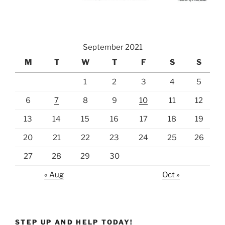
September 2021
M
T
W
T
F
S
S
1
2
3
4
5
6
7
8
9
10
11
12
13
14
15
16
17
18
19
20
21
22
23
24
25
26
27
28
29
30
« Aug
Oct »
STEP UP AND HELP TODAY!