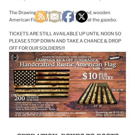
The Drawing for this fine, hand-crafted, wooden
American Flag will be just after noon at the gazebo.
TICKETS ARE STILL AVAILABLE UP UNTIL NOON SO
PLEASE STOP DOWN AND TAKE A CHANCE & DROP
OFF FOR OUR SOLDIERS!!!