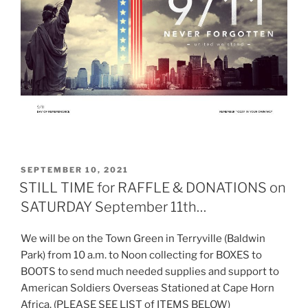
POSTED
SEPTEMBER 10, 2021
ON
STILL TIME for RAFFLE & DONATIONS on
SATURDAY September 11th…
We will be on the Town Green in Terryville (Baldwin
Park) from 10 a.m. to Noon collecting for BOXES to
BOOTS to send much needed supplies and support to
American Soldiers Overseas Stationed at Cape Horn
Africa. (PLEASE SEE LIST of ITEMS BELOW)