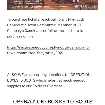
To purchase tickets, reach out to any Plymouth
Democratic Town Committee Member, 2021
Campaign Candidate, or follow the link here to
purchase online.
https://secure.anedot.com/plymouth-democratic-
town-committee/flag_raffle_2021
ALSO, WE are accepting donations for OPERATION:
BOXES to BOOTS which helps get much needed
supplies to our Soldiers Overseas!!!