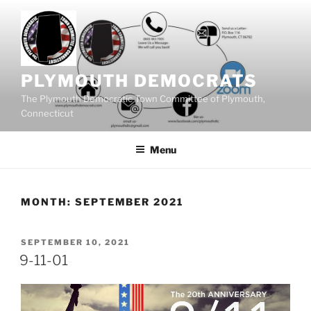
Skip
to
content
PLYMOUTH DEMOCRATS
The Plymouth Democratic Town Committee of Plymouth,
Connecticut
Menu
MONTH:
SEPTEMBER 2021
POSTED
SEPTEMBER 10, 2021
ON
9-11-01