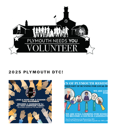
2025 PLYMOUTH DTC!