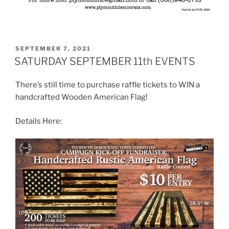
POSTED
SEPTEMBER 7, 2021
ON
SATURDAY SEPTEMBER 11th EVENTS
There’s still time to purchase raffle tickets to WIN a
handcrafted Wooden American Flag!
Details Here: