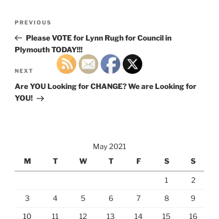
Post
Previous
PREVIOUS
navigation
Post
Please VOTE for Lynn Rugh for Council in
Plymouth TODAY!!!
Next
NEXT
Post
Are YOU Looking for CHANGE? We are Looking for
YOU!
May 2021
M
T
W
T
F
S
S
1
2
3
4
5
6
7
8
9
10
11
12
13
14
15
16