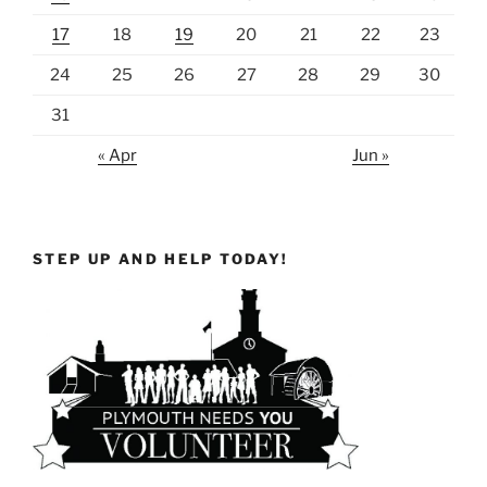
17
18
19
20
21
22
23
24
25
26
27
28
29
30
31
« Apr
Jun »
STEP UP AND HELP TODAY!