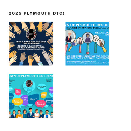
2025 PLYMOUTH DTC!