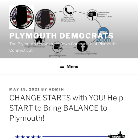
Skip
to
content
PLYMOUTH DEMOCRATS
The Plymouth Democratic Town Committee of Plymouth,
Connecticut
Menu
POSTED
MAY 19, 2021
BY
ADMIN
ON
CHANGE STARTS with YOU! Help
START to Bring BALANCE to
Plymouth!