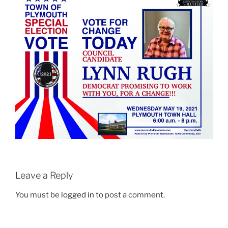
Leave a Reply
You must be
logged in
to post a comment.