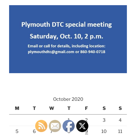
October 2020
M
T
W
T
F
S
S
1
2
3
4
5
6
7
8
9
10
11