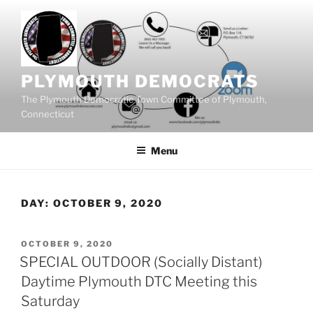
Skip
to
content
PLYMOUTH DEMOCRATS
The Plymouth Democratic Town Committee of Plymouth,
Connecticut
Menu
DAY:
OCTOBER 9, 2020
POSTED
OCTOBER 9, 2020
ON
SPECIAL OUTDOOR (Socially Distant)
Daytime Plymouth DTC Meeting this
Saturday