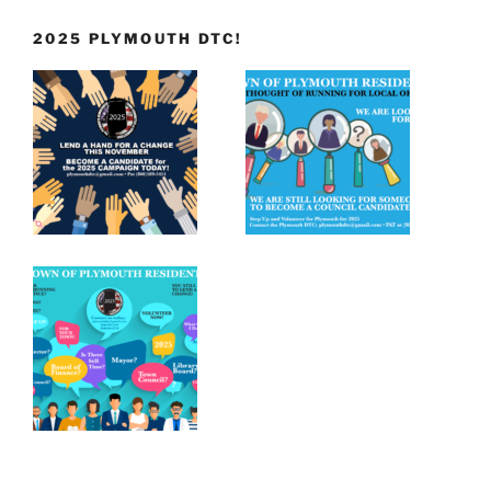
2025 PLYMOUTH DTC!