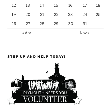
12
13
14
15
16
17
18
19
20
21
22
23
24
25
26
27
28
29
30
31
« Apr
Nov »
STEP UP AND HELP TODAY!