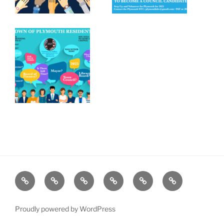
Home
Plymouth
2026
DONATE
PDTC
Register
DTC
Democratic
TODAY!
EVENTS
to
INFO
Officials
VOTE!
Proudly powered by WordPress