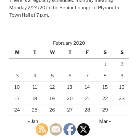
There is a regularly scheduled monthly meeting
Monday 2/24/20 in the Senior Lounge of Plymouth
Town Hall at 7 p.m.
February 2020
M
T
W
T
F
S
S
1
2
3
4
5
6
7
8
9
10
11
12
13
14
15
16
17
18
19
20
21
22
23
24
25
26
27
28
29
« Jan
Mar »