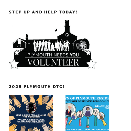
STEP UP AND HELP TODAY!
2025 PLYMOUTH DTC!