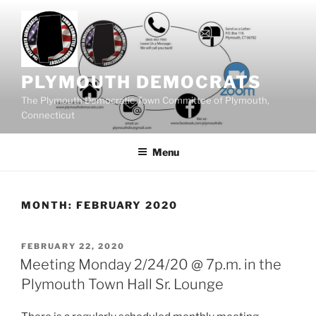
Skip
to
content
PLYMOUTH DEMOCRATS
The Plymouth Democratic Town Committee of Plymouth,
Connecticut
Menu
MONTH:
FEBRUARY 2020
POSTED
FEBRUARY 22, 2020
ON
Meeting Monday 2/24/20 @ 7p.m. in the
Plymouth Town Hall Sr. Lounge